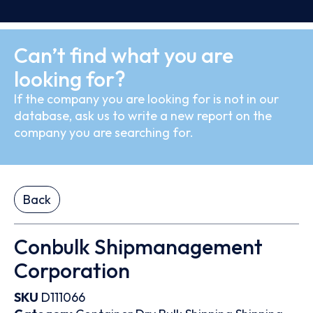
Can’t find what you are
looking for?
If the company you are looking for is not in our
database, ask us to write a new report on the
company you are searching for.
Back
Conbulk Shipmanagement
Corporation
SKU
D111066