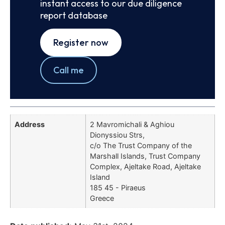
instant access to our due diligence
report database
Register now
Call me
Address
2 Mavromichali & Aghiou
Dionyssiou Strs,
c/o The Trust Company of the
Marshall Islands, Trust Company
Complex, Ajeltake Road, Ajeltake
Island
185 45 - Piraeus
Greece