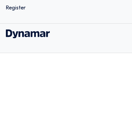
Register