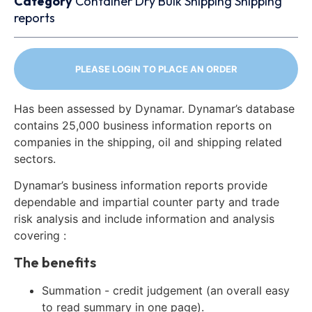
Category
Container
Dry Bulk
Shipping
Shipping
reports
PLEASE LOGIN TO PLACE AN ORDER
Has been assessed by Dynamar. Dynamar’s database
contains 25,000 business information reports on
companies in the shipping, oil and shipping related
sectors.
Dynamar’s business information reports provide
dependable and impartial counter party and trade
risk analysis and include information and analysis
covering :
The benefits
Summation - credit judgement (an overall easy
to read summary in one page).