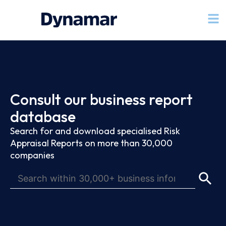
Consult our business report
database
Search for and download specialised Risk
Appraisal Reports on more than 30,000
companies