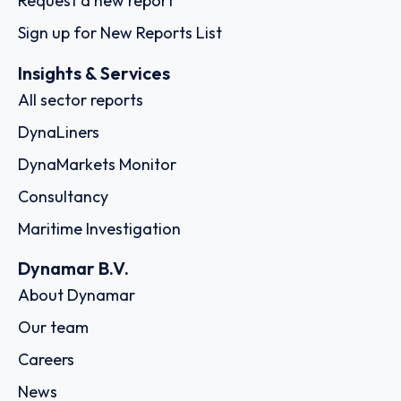
Request a new report
Sign up for New Reports List
Insights & Services
All sector reports
DynaLiners
DynaMarkets Monitor
Consultancy
Maritime Investigation
Dynamar B.V.
About Dynamar
Our team
Careers
News