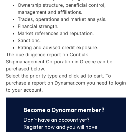
Ownership structure, beneficial control,
management and affiliations.
Trades, operations and market analysis.
Financial strength.
Market references and reputation.
Sanctions.
Rating and advised credit exposure.
The due diligence report on Conbulk
Shipmanagement Corporation in Greece can be
purchased below.
Select the priority type and click ad to cart. To
purchase a report on Dynamar.com you need to login
to your account.
Become a Dynamar member?
Don’t have an account yet?
Register now and you will have