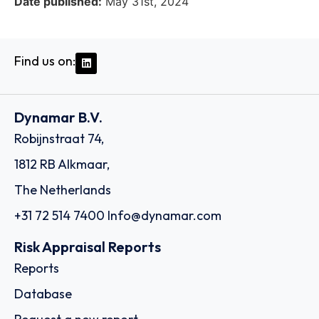
Date published:
May 31st, 2024
Find us on:
Dynamar B.V.
Robijnstraat 74,
1812 RB Alkmaar,
The Netherlands
+31 72 514 7400
Info@dynamar.com
Risk Appraisal Reports
Reports
Database