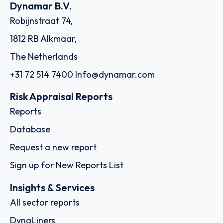
Dynamar B.V.
Robijnstraat 74,
1812 RB Alkmaar,
The Netherlands
+31 72 514 7400
Info@dynamar.com
Risk Appraisal Reports
Reports
Database
Request a new report
Sign up for New Reports List
Insights & Services
All sector reports
DynaLiners