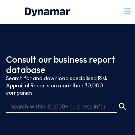
Consult our business report
database
Search for and download specialised Risk
Appraisal Reports on more than 30,000
companies