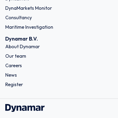
DynaMarkets Monitor
Consultancy
Maritime Investigation
Dynamar B.V.
About Dynamar
Our team
Careers
News
Register