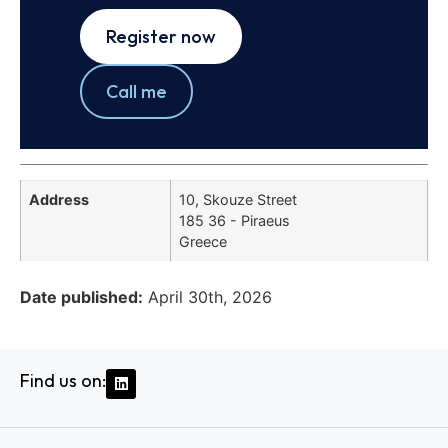
Register now
Call me
Address
10, Skouze Street
185 36 - Piraeus
Greece
Date published:
April 30th, 2026
Find us on: