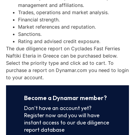
management and affiliations.
Trades, operations and market analysis.
Financial strength.
Market references and reputation.
Sanctions.
Rating and advised credit exposure.
The due diligence report on Cyclades Fast Ferries
Naftiki Eteria in Greece can be purchased below.
Select the priority type and click ad to cart. To
purchase a report on Dynamar.com you need to login
to your account.
Become a Dynamar member?
Don’t have an account yet?
Register now and you will have
instant access to our due diligence
report database