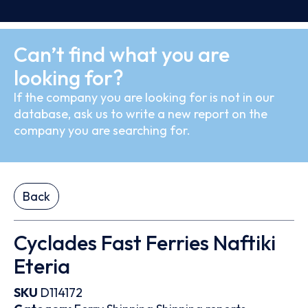
Can’t find what you are
looking for?
If the company you are looking for is not in our
database, ask us to write a new report on the
company you are searching for.
Back
Cyclades Fast Ferries Naftiki
Eteria
SKU
D114172