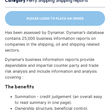
Category
Ferry
Shipping
Shipping reports
PLEASE LOGIN TO PLACE AN ORDER
Has been assessed by Dynamar. Dynamar’s database
contains 25,000 business information reports on
companies in the shipping, oil and shipping related
sectors.
Dynamar’s business information reports provide
dependable and impartial counter party and trade
risk analysis and include information and analysis
covering :
The benefits
Summation - credit judgement (an overall easy
to read summary in one page).
Ownership structure, beneficial control,