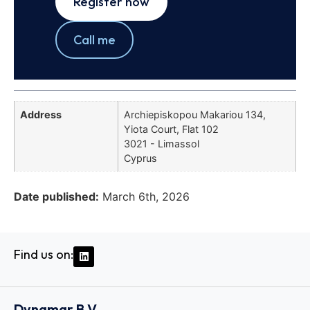
Register now
Call me
Address
Archiepiskopou Makariou 134,
Yiota Court, Flat 102
3021 - Limassol
Cyprus
Date published:
March 6th, 2026
Find us on:
Dynamar B.V.