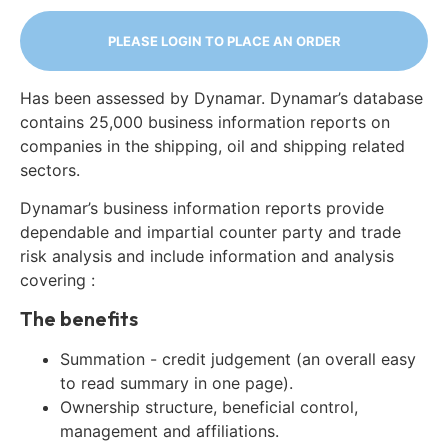
PLEASE LOGIN TO PLACE AN ORDER
Has been assessed by Dynamar. Dynamar’s database
contains 25,000 business information reports on
companies in the shipping, oil and shipping related
sectors.
Dynamar’s business information reports provide
dependable and impartial counter party and trade
risk analysis and include information and analysis
covering :
The benefits
Summation - credit judgement (an overall easy
to read summary in one page).
Ownership structure, beneficial control,
management and affiliations.