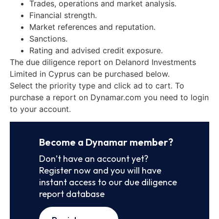
Trades, operations and market analysis.
Financial strength.
Market references and reputation.
Sanctions.
Rating and advised credit exposure.
The due diligence report on Delanord Investments
Limited in Cyprus can be purchased below.
Select the priority type and click ad to cart. To
purchase a report on Dynamar.com you need to login
to your account.
Become a Dynamar member?
Don’t have an account yet?
Register now and you will have
instant access to our due diligence
report database