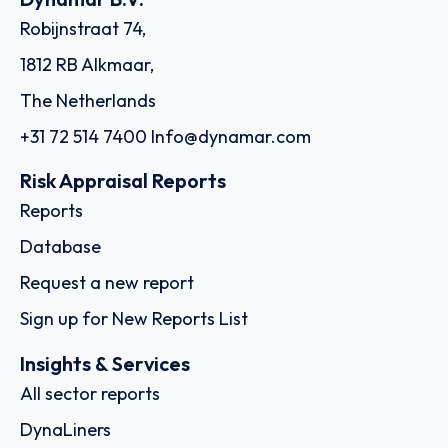
Robijnstraat 74,
1812 RB Alkmaar,
The Netherlands
+31 72 514 7400
Info@dynamar.com
Risk Appraisal Reports
Reports
Database
Request a new report
Sign up for New Reports List
Insights & Services
All sector reports
DynaLiners