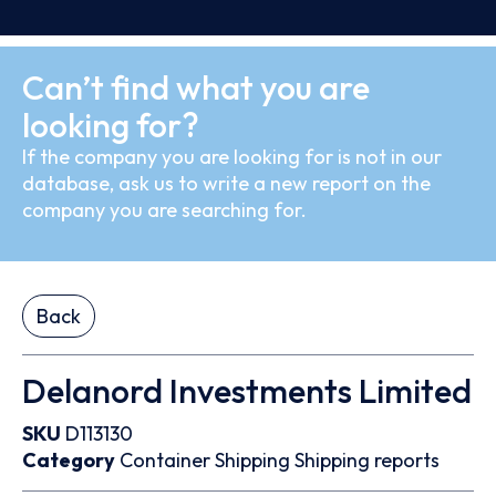
Can’t find what you are
looking for?
If the company you are looking for is not in our
database, ask us to write a new report on the
company you are searching for.
Back
Delanord Investments Limited
SKU
D113130
Category
Container
Shipping
Shipping reports