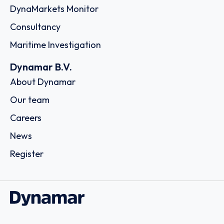
DynaMarkets Monitor
Consultancy
Maritime Investigation
Dynamar B.V.
About Dynamar
Our team
Careers
News
Register