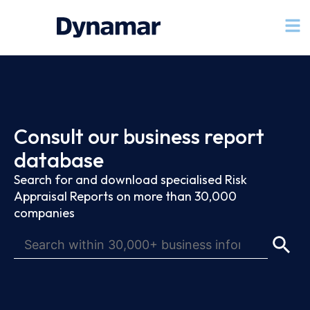
Consult our business report
database
Search for and download specialised Risk
Appraisal Reports on more than 30,000
companies