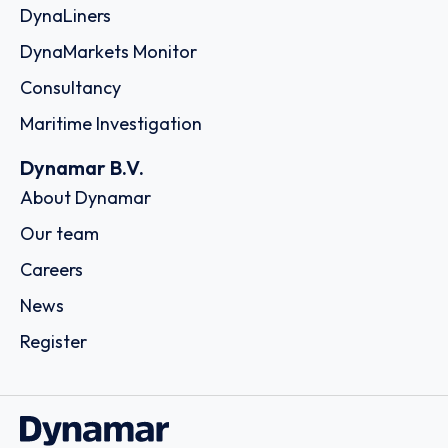
DynaLiners
DynaMarkets Monitor
Consultancy
Maritime Investigation
Dynamar B.V.
About Dynamar
Our team
Careers
News
Register