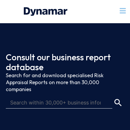
Consult our business report
database
Search for and download specialised Risk
Appraisal Reports on more than 30,000
companies