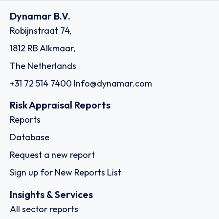
Dynamar B.V.
Robijnstraat 74,
1812 RB Alkmaar,
The Netherlands
+31 72 514 7400
Info@dynamar.com
Risk Appraisal Reports
Reports
Database
Request a new report
Sign up for New Reports List
Insights & Services
All sector reports