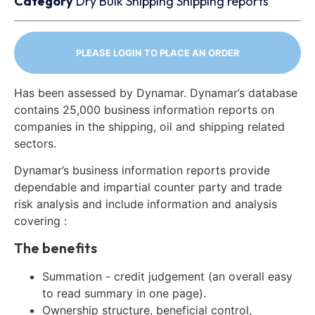
Category
Dry Bulk
Shipping
Shipping reports
PLEASE LOGIN TO PLACE AN ORDER
Has been assessed by Dynamar. Dynamar’s database
contains 25,000 business information reports on
companies in the shipping, oil and shipping related
sectors.
Dynamar’s business information reports provide
dependable and impartial counter party and trade
risk analysis and include information and analysis
covering :
The benefits
Summation - credit judgement (an overall easy
to read summary in one page).
Ownership structure, beneficial control,