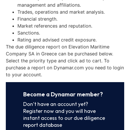
management and affiliations.
Trades, operations and market analysis.
Financial strength.
Market references and reputation.
Sanctions.
Rating and advised credit exposure.
The due diligence report on Elevation Maritime
Company SA in Greece can be purchased below.
Select the priority type and click ad to cart. To
purchase a report on Dynamar.com you need to login
to your account.
Become a Dynamar member?
Don’t have an account yet?
Register now and you will have
instant access to our due diligence
report database