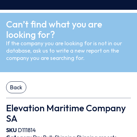
Can’t find what you are
looking for?
If the company you are looking for is not in our
database, ask us to write a new report on the
company you are searching for.
Back
Elevation Maritime Company
SA
SKU
D111814