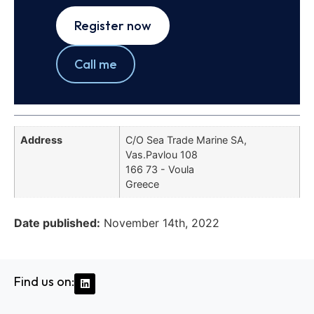
Register now
Call me
Address
C/O Sea Trade Marine SA,
Vas.Pavlou 108
166 73 - Voula
Greece
Date published:
November 14th, 2022
Find us on: