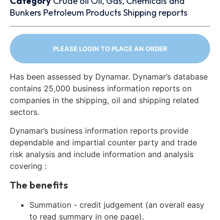
Category
Crude oil
Oil, Gas, Chemicals and
Bunkers
Petroleum Products
Shipping reports
PLEASE LOGIN TO PLACE AN ORDER
Has been assessed by Dynamar. Dynamar’s database
contains 25,000 business information reports on
companies in the shipping, oil and shipping related
sectors.
Dynamar’s business information reports provide
dependable and impartial counter party and trade
risk analysis and include information and analysis
covering :
The benefits
Summation - credit judgement (an overall easy
to read summary in one page).