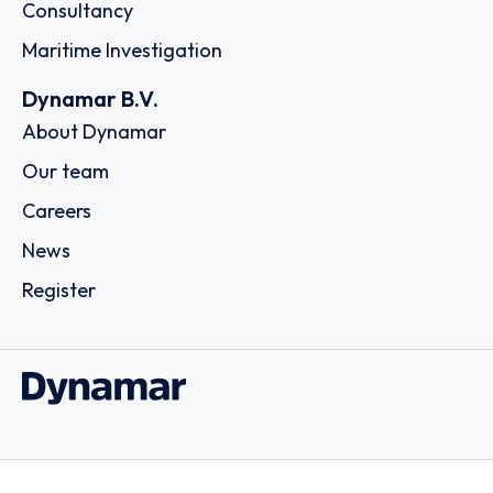
Consultancy
Maritime Investigation
Dynamar B.V.
About Dynamar
Our team
Careers
News
Register