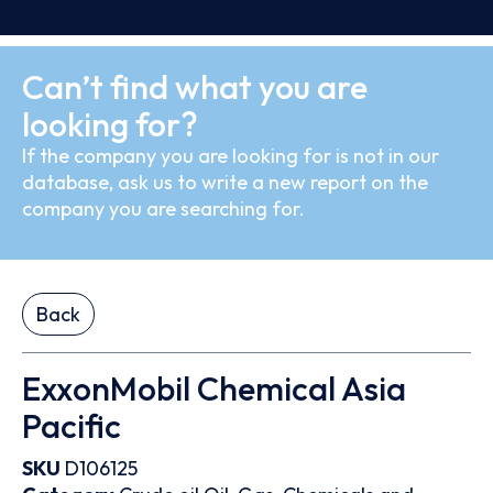
Can’t find what you are
looking for?
If the company you are looking for is not in our
database, ask us to write a new report on the
company you are searching for.
Back
ExxonMobil Chemical Asia
Pacific
SKU
D106125