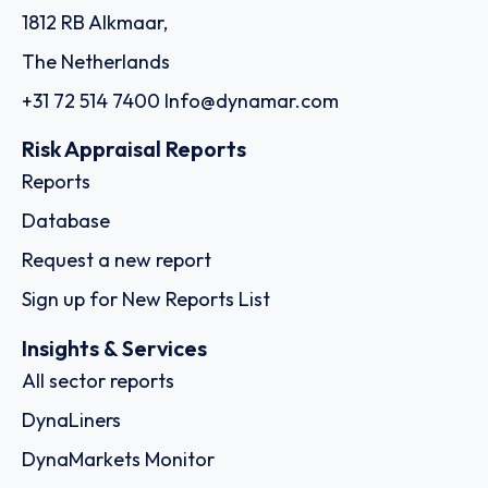
1812 RB Alkmaar,
The Netherlands
+31 72 514 7400
Info@dynamar.com
Risk Appraisal Reports
Reports
Database
Request a new report
Sign up for New Reports List
Insights & Services
All sector reports
DynaLiners
DynaMarkets Monitor