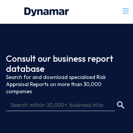
Consult our business report
database
Search for and download specialised Risk
Appraisal Reports on more than 30,000
companies