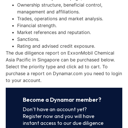
Ownership structure, beneficial control,
management and affiliations.
Trades, operations and market analysis.
Financial strength.
Market references and reputation.
Sanctions.
Rating and advised credit exposure.
The due diligence report on ExxonMobil Chemical
Asia Pacific in Singapore can be purchased below.
Select the priority type and click ad to cart. To
purchase a report on Dynamar.com you need to login
to your account.
Become a Dynamar member?
Don’t have an account yet?
Register now and you will have
instant access to our due diligence