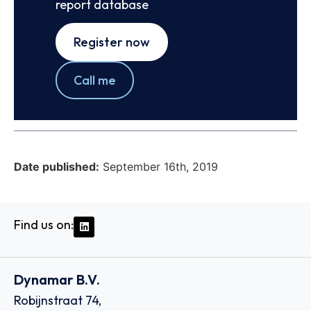
report database
Register now
Call me
Date published:
September 16th, 2019
Find us on:
Dynamar B.V.
Robijnstraat 74,