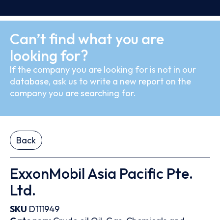
Can’t find what you are
looking for?
If the company you are looking for is not in our
database, ask us to write a new report on the
company you are searching for.
Back
ExxonMobil Asia Pacific Pte.
Ltd.
SKU
D111949