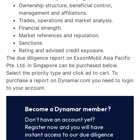
Ownership structure, beneficial control,
management and affiliations.
Trades, operations and market analysis.
Financial strength.
Market references and reputation.
Sanctions.
Rating and advised credit exposure.
The due diligence report on ExxonMobil Asia Pacific
Pte. Ltd. in Singapore can be purchased below.
Select the priority type and click ad to cart. To
purchase a report on Dynamar.com you need to login
to your account.
Become a Dynamar member?
Don’t have an account yet?
Register now and you will have
instant access to our due diligence