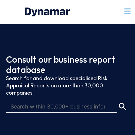
Consult our business report
database
Search for and download specialised Risk
Appraisal Reports on more than 30,000
companies