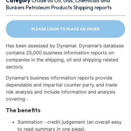
Category
Crude oil
Oil, Gas, Chemicals and
Bunkers
Petroleum Products
Shipping reports
PLEASE LOGIN TO PLACE AN ORDER
Has been assessed by Dynamar. Dynamar’s database
contains 25,000 business information reports on
companies in the shipping, oil and shipping related
sectors.
Dynamar’s business information reports provide
dependable and impartial counter party and trade
risk analysis and include information and analysis
covering :
The benefits
Summation - credit judgement (an overall easy
to read summary in one page).