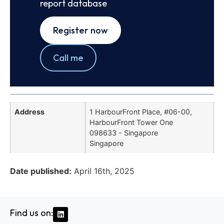
report database
Register now
Call me
Address
1 HarbourFront Place, #06-00,
HarbourFront Tower One
098633 - Singapore
Singapore
Date published:
April 16th, 2025
Find us on: