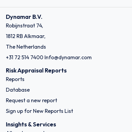
Dynamar B.V.
Robijnstraat 74,
1812 RB Alkmaar,
The Netherlands
+31 72 514 7400
Info@dynamar.com
Risk Appraisal Reports
Reports
Database
Request a new report
Sign up for New Reports List
Insights & Services