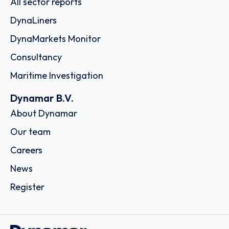
All sector reports
DynaLiners
DynaMarkets Monitor
Consultancy
Maritime Investigation
Dynamar B.V.
About Dynamar
Our team
Careers
News
Register