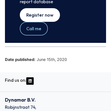
report database
Register now
Call me
Date published:
June 15th, 2020
Find us on:
Dynamar B.V.
Robijnstraat 74,