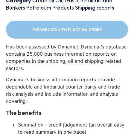
Category
Crude oil
Oil, Gas, Chemicals and
Bunkers
Petroleum Products
Shipping reports
PLEASE LOGIN TO PLACE AN ORDER
Has been assessed by Dynamar. Dynamar’s database
contains 25,000 business information reports on
companies in the shipping, oil and shipping related
sectors.
Dynamar’s business information reports provide
dependable and impartial counter party and trade
risk analysis and include information and analysis
covering :
The benefits
Summation - credit judgement (an overall easy
to read summary in one page).