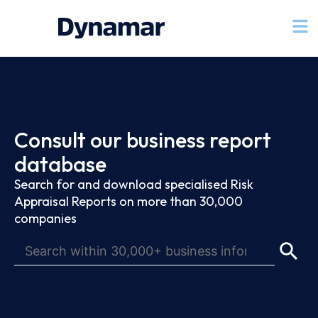
Consult our business report
database
Search for and download specialised Risk
Appraisal Reports on more than 30,000
companies