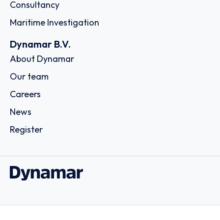
Consultancy
Maritime Investigation
Dynamar B.V.
About Dynamar
Our team
Careers
News
Register