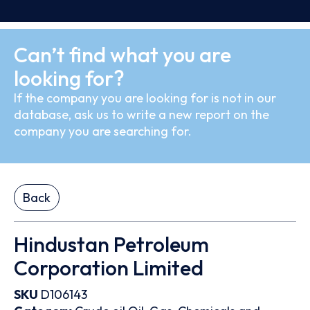
Can’t find what you are
looking for?
If the company you are looking for is not in our
database, ask us to write a new report on the
company you are searching for.
Back
Hindustan Petroleum
Corporation Limited
SKU
D106143