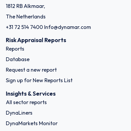
1812 RB Alkmaar,
The Netherlands
+31 72 514 7400
Info@dynamar.com
Risk Appraisal Reports
Reports
Database
Request a new report
Sign up for New Reports List
Insights & Services
All sector reports
DynaLiners
DynaMarkets Monitor