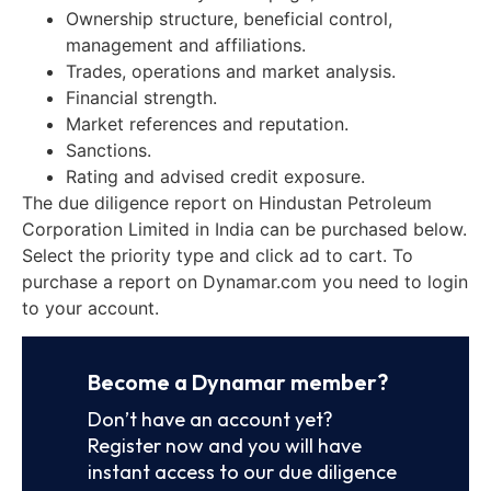
Ownership structure, beneficial control,
management and affiliations.
Trades, operations and market analysis.
Financial strength.
Market references and reputation.
Sanctions.
Rating and advised credit exposure.
The due diligence report on Hindustan Petroleum
Corporation Limited in India can be purchased below.
Select the priority type and click ad to cart. To
purchase a report on Dynamar.com you need to login
to your account.
Become a Dynamar member?
Don’t have an account yet?
Register now and you will have
instant access to our due diligence