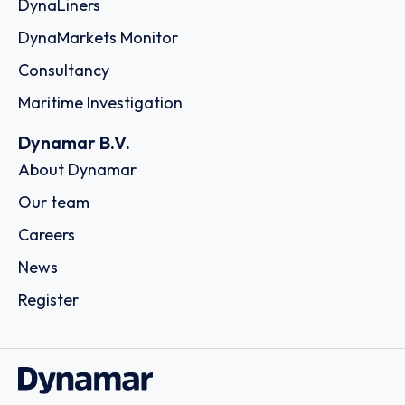
DynaLiners
DynaMarkets Monitor
Consultancy
Maritime Investigation
Dynamar B.V.
About Dynamar
Our team
Careers
News
Register