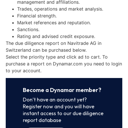
management and affiliations.
Trades, operations and market analysis.
Financial strength.
Market references and reputation.
Sanctions.
Rating and advised credit exposure.
The due diligence report on Navitrade AG in
Switzerland can be purchased below.
Select the priority type and click ad to cart. To
purchase a report on Dynamar.com you need to login
to your account.
Become a Dynamar member?
Don’t have an account yet?
Register now and you will have
instant access to our due diligence
report database