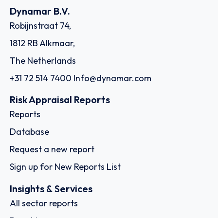
Dynamar B.V.
Robijnstraat 74,
1812 RB Alkmaar,
The Netherlands
+31 72 514 7400
Info@dynamar.com
Risk Appraisal Reports
Reports
Database
Request a new report
Sign up for New Reports List
Insights & Services
All sector reports