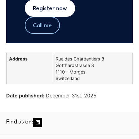
Register now
Call me
Address
Rue des Charpentiers 8
Gotthardstrasse 3
1110 - Morges
Switzerland
Date published:
December 31st, 2025
Find us on: