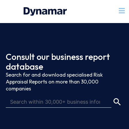
Consult our business report
database
Search for and download specialised Risk
Appraisal Reports on more than 30,000
companies