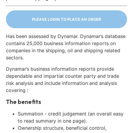
PLEASE LOGIN TO PLACE AN ORDER
Has been assessed by Dynamar. Dynamar’s database
contains 25,000 business information reports on
companies in the shipping, oil and shipping related
sectors.
Dynamar’s business information reports provide
dependable and impartial counter party and trade
risk analysis and include information and analysis
covering :
The benefits
Summation - credit judgement (an overall easy
to read summary in one page).
Ownership structure, beneficial control,