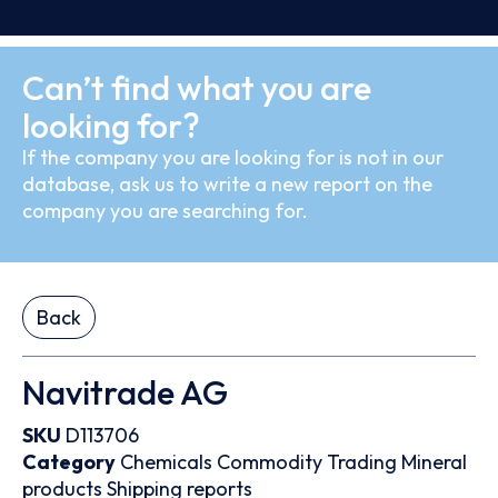
Can’t find what you are
looking for?
If the company you are looking for is not in our
database, ask us to write a new report on the
company you are searching for.
Back
Navitrade AG
SKU
D113706
Category
Chemicals
Commodity Trading
Mineral
products
Shipping reports