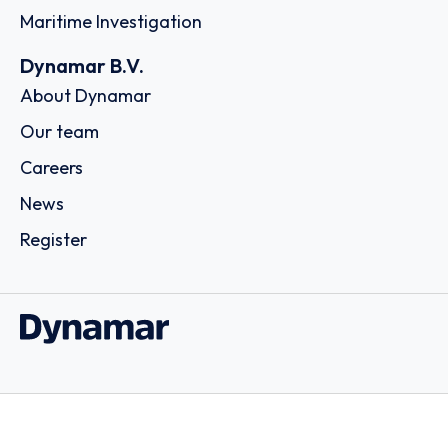
Maritime Investigation
Dynamar B.V.
About Dynamar
Our team
Careers
News
Register