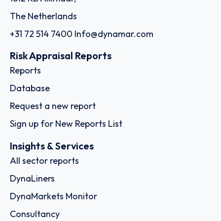
The Netherlands
+31 72 514 7400
Info@dynamar.com
Risk Appraisal Reports
Reports
Database
Request a new report
Sign up for New Reports List
Insights & Services
All sector reports
DynaLiners
DynaMarkets Monitor
Consultancy