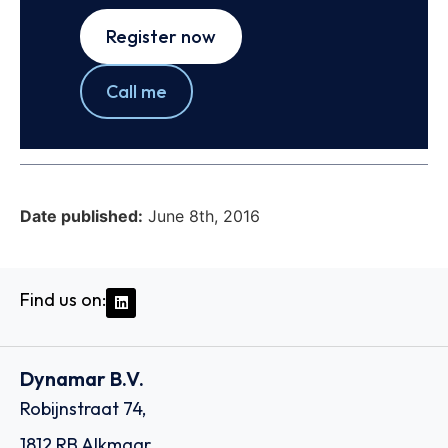
Register now
Call me
Date published:
June 8th, 2016
Find us on:
Dynamar B.V.
Robijnstraat 74,
1812 RB Alkmaar,