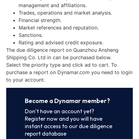
management and affiliations.
Trades, operations and market analysis.
Financial strength.
Market references and reputation.
Sanctions.
Rating and advised credit exposure.
The due diligence report on Quanzhou Ansheng
Shipping Co. Ltd in can be purchased below.
Select the priority type and click ad to cart. To
purchase a report on Dynamar.com you need to login
to your account.
Become a Dynamar member?
Don’t have an account yet?
Register now and you will have
instant access to our due diligence
report database