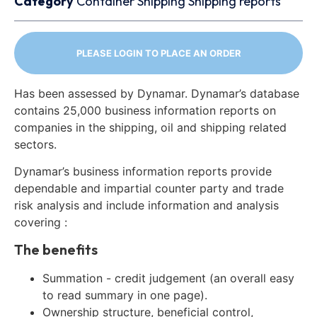
Category
Container
Shipping
Shipping reports
PLEASE LOGIN TO PLACE AN ORDER
Has been assessed by Dynamar. Dynamar’s database
contains 25,000 business information reports on
companies in the shipping, oil and shipping related
sectors.
Dynamar’s business information reports provide
dependable and impartial counter party and trade
risk analysis and include information and analysis
covering :
The benefits
Summation - credit judgement (an overall easy
to read summary in one page).
Ownership structure, beneficial control,