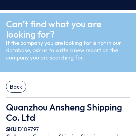
Can’t find what you are
looking for?
If the company you are looking for is not in our
database, ask us to write a new report on the
company you are searching for.
Back
Quanzhou Ansheng Shipping
Co. Ltd
SKU
D109797