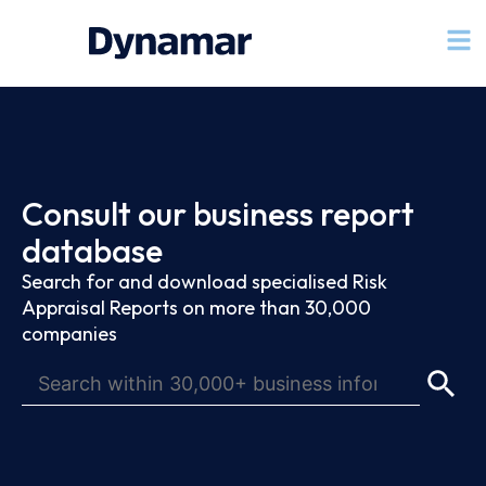
Consult our business report
database
Search for and download specialised Risk
Appraisal Reports on more than 30,000
companies