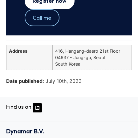
Register now
Call me
Address
416, Hangang-daero 21st Floor
04637 - Jung-gu, Seoul
South Korea
Date published:
July 10th, 2023
Find us on:
Dynamar B.V.