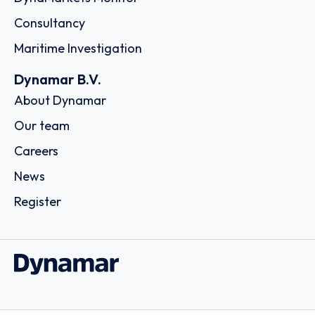
Consultancy
Maritime Investigation
Dynamar B.V.
About Dynamar
Our team
Careers
News
Register