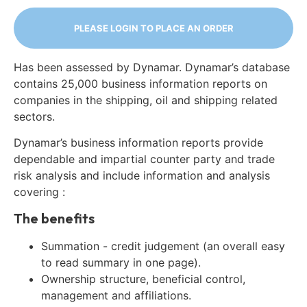
PLEASE LOGIN TO PLACE AN ORDER
Has been assessed by Dynamar. Dynamar’s database
contains 25,000 business information reports on
companies in the shipping, oil and shipping related
sectors.
Dynamar’s business information reports provide
dependable and impartial counter party and trade
risk analysis and include information and analysis
covering :
The benefits
Summation - credit judgement (an overall easy
to read summary in one page).
Ownership structure, beneficial control,
management and affiliations.