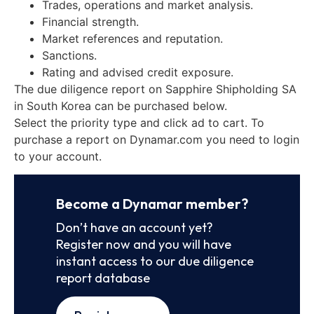
Trades, operations and market analysis.
Financial strength.
Market references and reputation.
Sanctions.
Rating and advised credit exposure.
The due diligence report on Sapphire Shipholding SA
in South Korea can be purchased below.
Select the priority type and click ad to cart. To
purchase a report on Dynamar.com you need to login
to your account.
Become a Dynamar member?
Don’t have an account yet?
Register now and you will have
instant access to our due diligence
report database