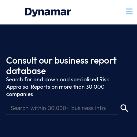
Consult our business report
database
Search for and download specialised Risk
Appraisal Reports on more than 30,000
companies