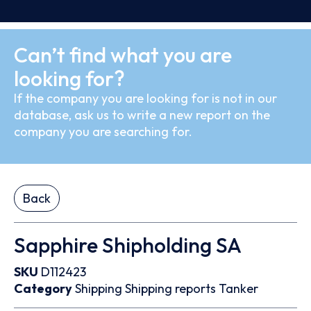
Can’t find what you are
looking for?
If the company you are looking for is not in our
database, ask us to write a new report on the
company you are searching for.
Back
Sapphire Shipholding SA
SKU
D112423
Category
Shipping
Shipping reports
Tanker