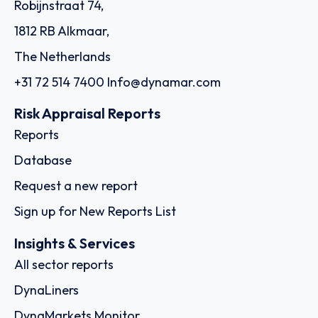
Robijnstraat 74,
1812 RB Alkmaar,
The Netherlands
+31 72 514 7400
Info@dynamar.com
Risk Appraisal Reports
Reports
Database
Request a new report
Sign up for New Reports List
Insights & Services
All sector reports
DynaLiners
DynaMarkets Monitor