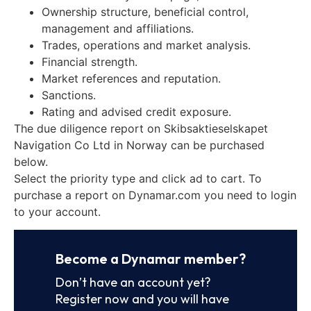
Ownership structure, beneficial control,
management and affiliations.
Trades, operations and market analysis.
Financial strength.
Market references and reputation.
Sanctions.
Rating and advised credit exposure.
The due diligence report on Skibsaktieselskapet
Navigation Co Ltd in Norway can be purchased
below.
Select the priority type and click ad to cart. To
purchase a report on Dynamar.com you need to login
to your account.
Become a Dynamar member?
Don’t have an account yet?
Register now and you will have