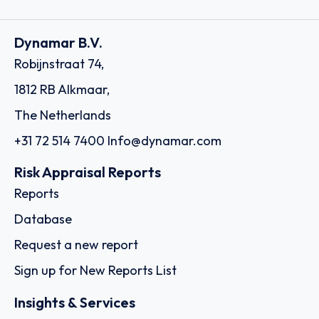
Dynamar B.V.
Robijnstraat 74,
1812 RB Alkmaar,
The Netherlands
+31 72 514 7400
Info@dynamar.com
Risk Appraisal Reports
Reports
Database
Request a new report
Sign up for New Reports List
Insights & Services