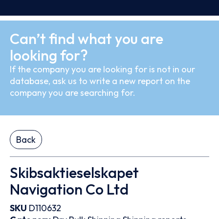
Can’t find what you are
looking for?
If the company you are looking for is not in our
database, ask us to write a new report on the
company you are searching for.
Back
Skibsaktieselskapet
Navigation Co Ltd
SKU
D110632