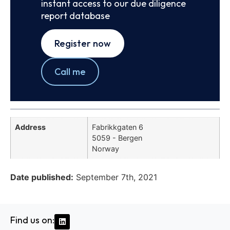
instant access to our due diligence
report database
Register now
Call me
Address
Fabrikkgaten 6
5059 - Bergen
Norway
Date published:
September 7th, 2021
Find us on: