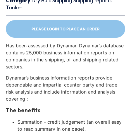
Category
Dry Bulk
Shipping
Shipping reports
Tanker
PLEASE LOGIN TO PLACE AN ORDER
Has been assessed by Dynamar. Dynamar’s database
contains 25,000 business information reports on
companies in the shipping, oil and shipping related
sectors.
Dynamar’s business information reports provide
dependable and impartial counter party and trade
risk analysis and include information and analysis
covering :
The benefits
Summation - credit judgement (an overall easy
to read summary in one page).