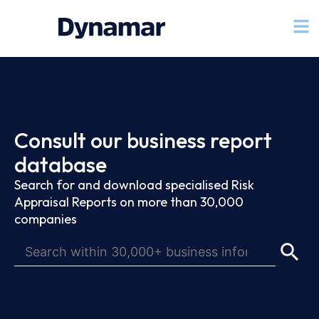
Consult our business report
database
Search for and download specialised Risk
Appraisal Reports on more than 30,000
companies