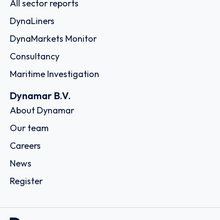
All sector reports
DynaLiners
DynaMarkets Monitor
Consultancy
Maritime Investigation
Dynamar B.V.
About Dynamar
Our team
Careers
News
Register