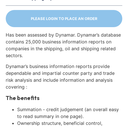
PLEASE LOGIN TO PLACE AN ORDER
Has been assessed by Dynamar. Dynamar’s database
contains 25,000 business information reports on
companies in the shipping, oil and shipping related
sectors.
Dynamar’s business information reports provide
dependable and impartial counter party and trade
risk analysis and include information and analysis
covering :
The benefits
Summation - credit judgement (an overall easy
to read summary in one page).
Ownership structure, beneficial control,