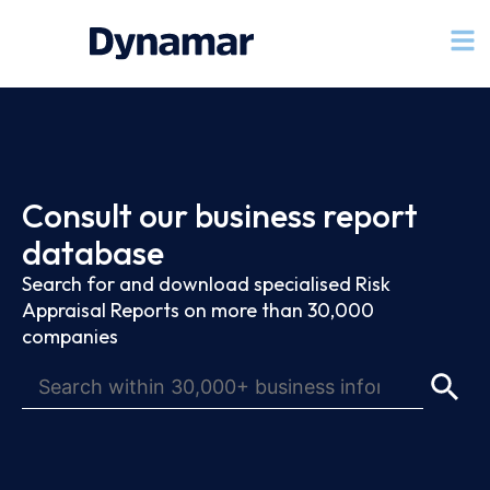
Consult our business report
database
Search for and download specialised Risk
Appraisal Reports on more than 30,000
companies