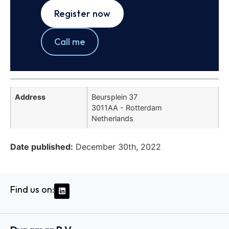
Register now
Call me
Address
Beursplein 37
3011AA - Rotterdam
Netherlands
Date published:
December 30th, 2022
Find us on: