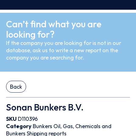
Can’t find what you are
looking for?
If the company you are looking for is not in our
database, ask us to write a new report on the
company you are searching for.
Back
Sonan Bunkers B.V.
SKU
D110396
Category
Bunkers
Oil, Gas, Chemicals and
Bunkers
Shipping reports