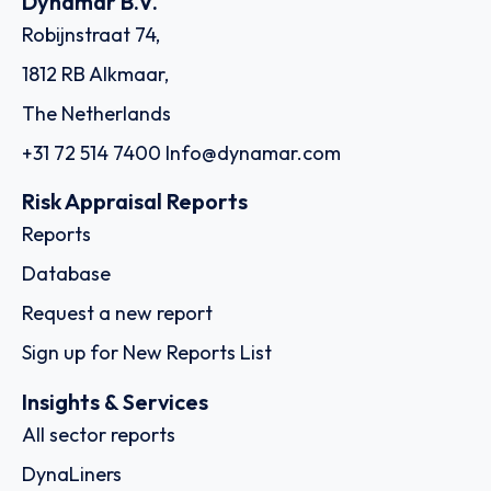
Dynamar B.V.
Robijnstraat 74,
1812 RB Alkmaar,
The Netherlands
+31 72 514 7400
Info@dynamar.com
Risk Appraisal Reports
Reports
Database
Request a new report
Sign up for New Reports List
Insights & Services
All sector reports
DynaLiners