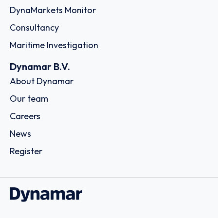
DynaMarkets Monitor
Consultancy
Maritime Investigation
Dynamar B.V.
About Dynamar
Our team
Careers
News
Register