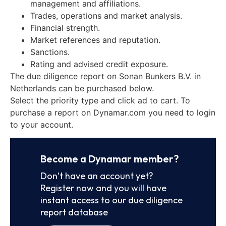
management and affiliations.
Trades, operations and market analysis.
Financial strength.
Market references and reputation.
Sanctions.
Rating and advised credit exposure.
The due diligence report on Sonan Bunkers B.V. in
Netherlands can be purchased below.
Select the priority type and click ad to cart. To
purchase a report on Dynamar.com you need to login
to your account.
Become a Dynamar member?
Don’t have an account yet?
Register now and you will have
instant access to our due diligence
report database