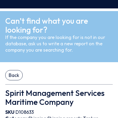
Can’t find what you are
looking for?
If the company you are looking for is not in our
database, ask us to write a new report on the
company you are searching for.
Back
Spirit Management Services
Maritime Company
SKU
D108633