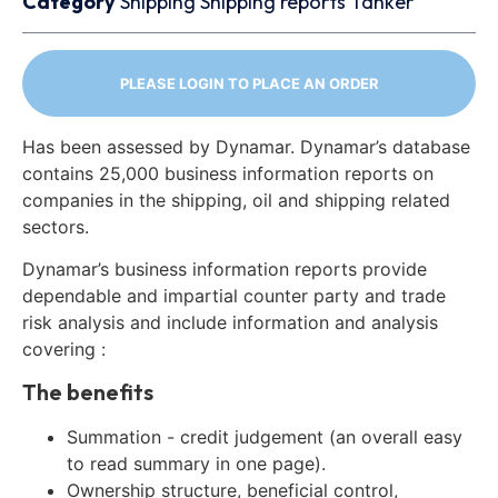
Category
Shipping
Shipping reports
Tanker
PLEASE LOGIN TO PLACE AN ORDER
Has been assessed by Dynamar. Dynamar’s database
contains 25,000 business information reports on
companies in the shipping, oil and shipping related
sectors.
Dynamar’s business information reports provide
dependable and impartial counter party and trade
risk analysis and include information and analysis
covering :
The benefits
Summation - credit judgement (an overall easy
to read summary in one page).
Ownership structure, beneficial control,