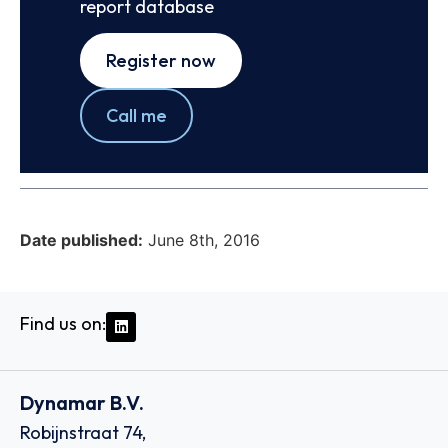
report database
Register now
Call me
Date published:
June 8th, 2016
Find us on:
Dynamar B.V.
Robijnstraat 74,