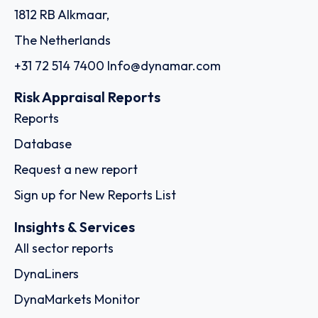
1812 RB Alkmaar,
The Netherlands
+31 72 514 7400
Info@dynamar.com
Risk Appraisal Reports
Reports
Database
Request a new report
Sign up for New Reports List
Insights & Services
All sector reports
DynaLiners
DynaMarkets Monitor