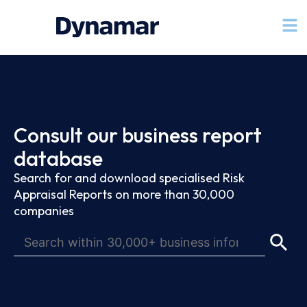
Consult our business report
database
Search for and download specialised Risk
Appraisal Reports on more than 30,000
companies