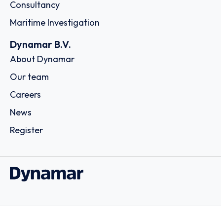
Consultancy
Maritime Investigation
Dynamar B.V.
About Dynamar
Our team
Careers
News
Register