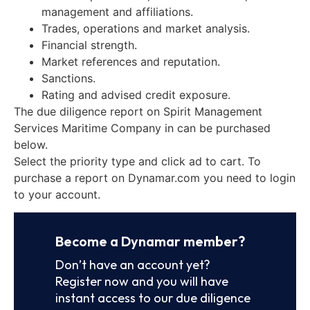
management and affiliations.
Trades, operations and market analysis.
Financial strength.
Market references and reputation.
Sanctions.
Rating and advised credit exposure.
The due diligence report on Spirit Management
Services Maritime Company in can be purchased
below.
Select the priority type and click ad to cart. To
purchase a report on Dynamar.com you need to login
to your account.
Become a Dynamar member?
Don’t have an account yet?
Register now and you will have
instant access to our due diligence