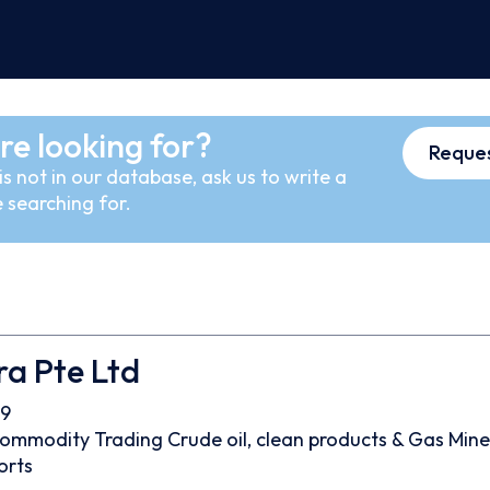
re looking for?
Reques
s not in our database, ask us to write a
 searching for.
ra Pte Ltd
9
ommodity Trading
Crude oil, clean products & Gas
Mine
orts