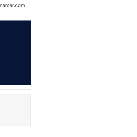
Dynamar.com