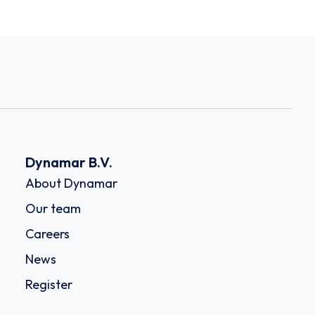
Dynamar B.V.
About Dynamar
Our team
Careers
News
Register