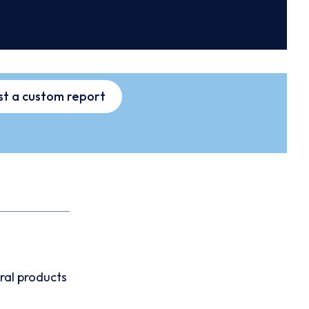
t a custom report
ral products