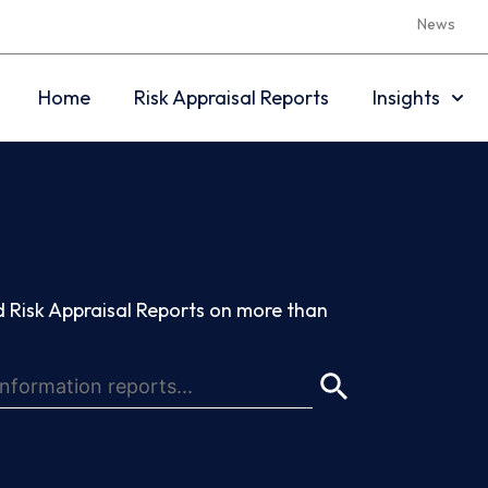
News
Home
Risk Appraisal Reports
Insights
 Risk Appraisal Reports on more than