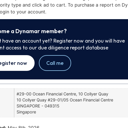
iority type and click ad to cart. To purchase a report on 
ogin to your account.
ome a Dynamar member?
t have an account yet? Register now and you will have
ant access to our due diligence report database
egister now
Call me
#29-00 Ocean Financial Centre, 10 Collyer Quay
10 Collyer Quay #29-01/05 Ocean Financial Centre
SINGAPORE - 049315
Singapore
ed:
May 8th, 2026