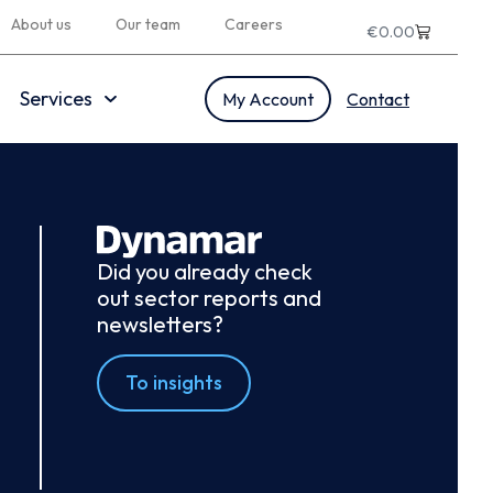
About us
Our team
Careers
€
0.00
Services
My Account
Contact
Did you already check
out sector reports and
newsletters?
To insights