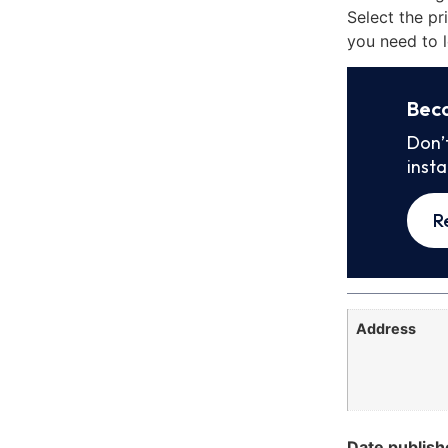
Select the pr
you need to l
Bec
Don’
inst
R
Address
Date publish