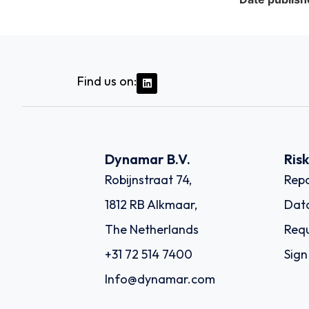
Find us on:
Dynamar B.V.
Ris
Robijnstraat 74,
Repo
1812 RB Alkmaar,
Dat
The Netherlands
Requ
+31 72 514 7400
Sign
Info@dynamar.com