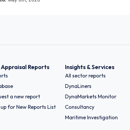
k Appraisal Reports
Insights & Services
rts
All sector reports
abase
DynaLiners
est a new report
DynaMarkets Monitor
 up for New Reports List
Consultancy
Maritime Investigation