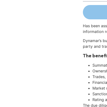
Has been ass
information r
Dynamar’s bu
party and tra
The benefi
Summati
Ownershi
Trades,
Financia
Market 
Sanctio
Rating 
The due dili