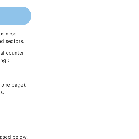
usiness
ed sectors.
al counter
ng :
 one page).
s.
hased below.