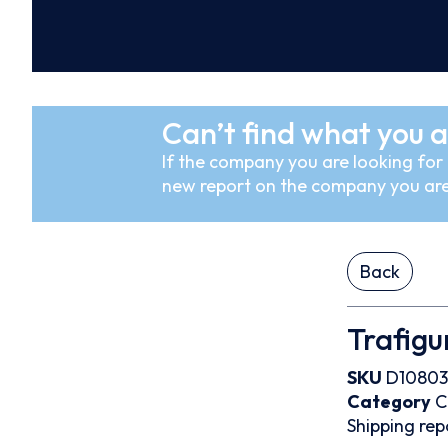
Can’t find what you a
If the company you are looking for i
new report on the company you are
Back
Trafigu
SKU
D10803
Category
C
Shipping rep