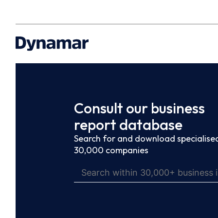
Consult our business
report database
Search for and download specialised
30,000 companies