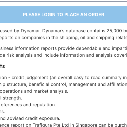
PLEASE LOGIN TO PLACE AN ORDER
essed by Dynamar. Dynamar’s database contains 25,000 b
eports on companies in the shipping, oil and shipping relat
siness information reports provide dependable and imparti
de risk analysis and include information and analysis coveri
ts
on - credit judgement (an overall easy to read summary in
p structure, beneficial control, management and affiliation
 operations and market analysis.
l strength.
references and reputation.
ns.
and advised credit exposure.
gence report on Trafigura Pte Ltd in Singapore can be purc