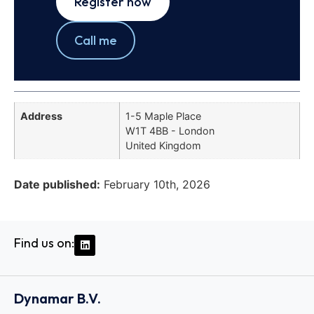
Register now
Call me
Address
1-5 Maple Place
W1T 4BB - London
United Kingdom
Date published:
February 10th, 2026
Find us on:
Dynamar B.V.