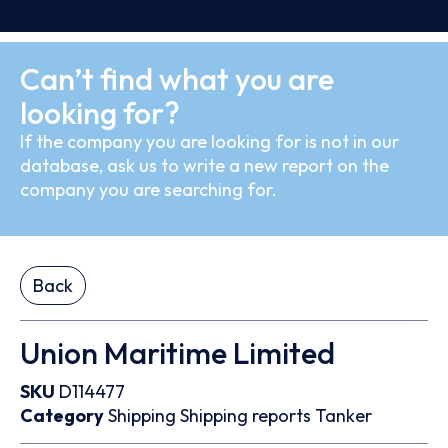
Can’t find what you are
looking for?
If the company you are looking for is not in our
database, ask us to write a new report on the
company you are searching for.
Back
Union Maritime Limited
SKU
D114477
Category
Shipping
Shipping reports
Tanker