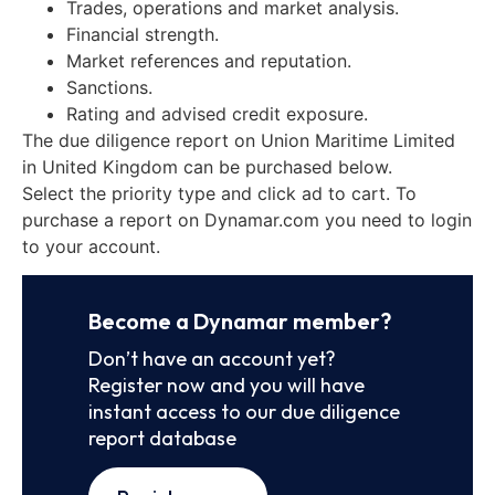
Trades, operations and market analysis.
Financial strength.
Market references and reputation.
Sanctions.
Rating and advised credit exposure.
The due diligence report on Union Maritime Limited
in United Kingdom can be purchased below.
Select the priority type and click ad to cart. To
purchase a report on Dynamar.com you need to login
to your account.
Become a Dynamar member?
Don’t have an account yet?
Register now and you will have
instant access to our due diligence
report database