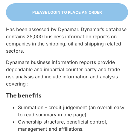
PLEASE LOGIN TO PLACE AN ORDER
Has been assessed by Dynamar. Dynamar’s database
contains 25,000 business information reports on
companies in the shipping, oil and shipping related
sectors.
Dynamar’s business information reports provide
dependable and impartial counter party and trade
risk analysis and include information and analysis
covering :
The benefits
Summation - credit judgement (an overall easy
to read summary in one page).
Ownership structure, beneficial control,
management and affiliations.