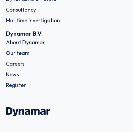
Consultancy
Maritime Investigation
Dynamar B.V.
About Dynamar
Our team
Careers
News
Register