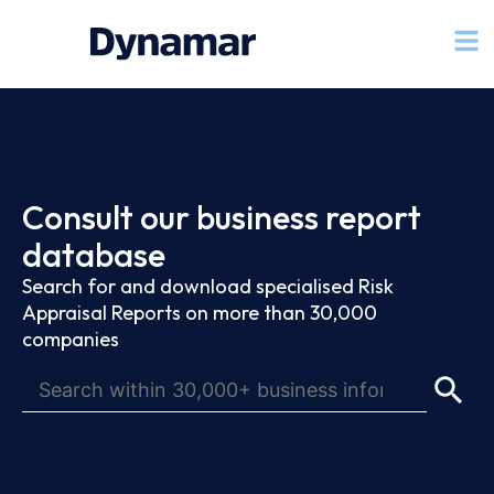
Consult our business report
database
Search for and download specialised Risk
Appraisal Reports on more than 30,000
companies