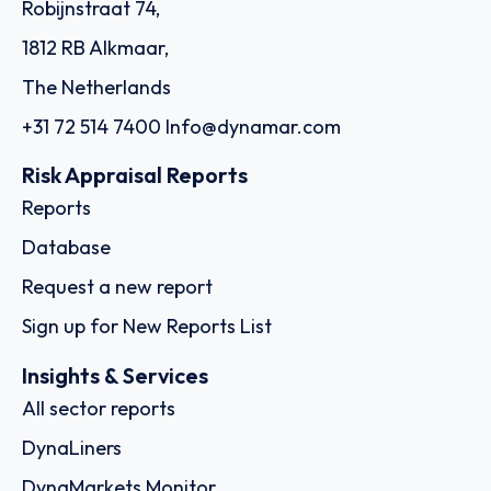
Robijnstraat 74,
1812 RB Alkmaar,
The Netherlands
+31 72 514 7400
Info@dynamar.com
Risk Appraisal Reports
Reports
Database
Request a new report
Sign up for New Reports List
Insights & Services
All sector reports
DynaLiners
DynaMarkets Monitor