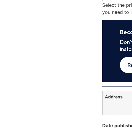
Select the pr
you need to l
Bec
Don’
inst
R
Address
Date publish