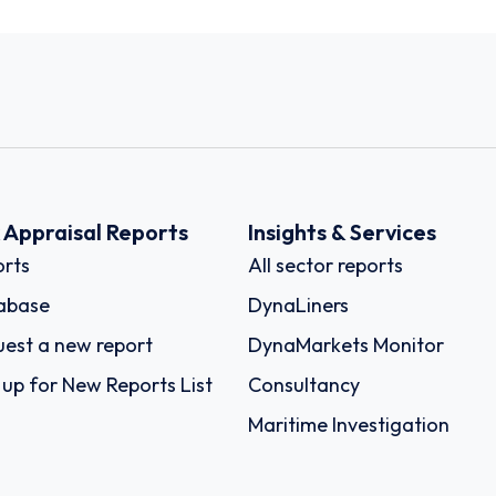
k Appraisal Reports
Insights & Services
rts
All sector reports
abase
DynaLiners
est a new report
DynaMarkets Monitor
 up for New Reports List
Consultancy
Maritime Investigation