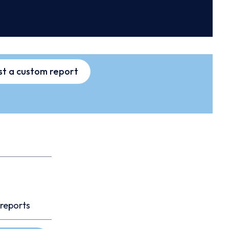
t a custom report
 reports