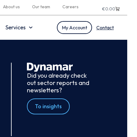
About us
Our team
Careers
€
0.00
Services
My Account
Contact
Did you already check
out sector reports and
newsletters?
To insights