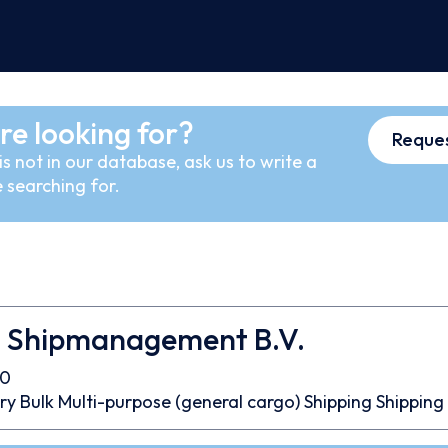
re looking for?
Reques
s not in our database, ask us to write a
 searching for.
 Shipmanagement B.V.
60
ry Bulk
Multi-purpose (general cargo)
Shipping
Shipping