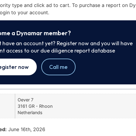
iority type and click ad to cart. To purchase a report on 
ogin to your account.
ome a Dynamar member?
t have an account yet? Register now and you will have
ant access to our due diligence report database
egister now
Call me
Oever 7
3161 GR - Rhoon
Netherlands
ed:
June 16th, 2026