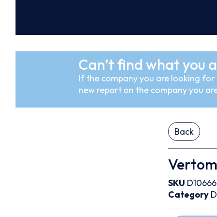
Can’t find what you a
If the company you are looking for i
new report on the company you are
Back
Vertom
SKU
D1066
Category
D