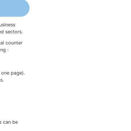
usiness
ed sectors.
al counter
ng :
 one page).
s.
s can be