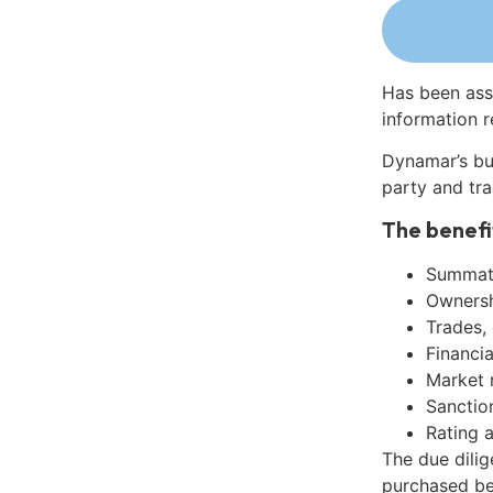
Has been ass
information r
Dynamar’s bu
party and tra
The benefi
Summati
Ownershi
Trades,
Financia
Market 
Sanctio
Rating 
The due dili
purchased be