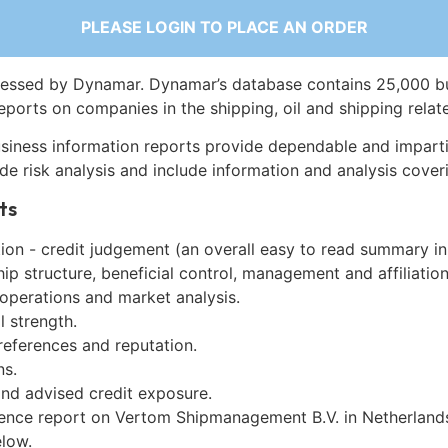
PLEASE LOGIN TO PLACE AN ORDER
essed by Dynamar. Dynamar’s database contains 25,000 b
eports on companies in the shipping, oil and shipping relat
siness information reports provide dependable and imparti
de risk analysis and include information and analysis coveri
ts
on - credit judgement (an overall easy to read summary in
p structure, beneficial control, management and affiliation
 operations and market analysis.
l strength.
references and reputation.
ns.
and advised credit exposure.
gence report on Vertom Shipmanagement B.V. in Netherland
low.