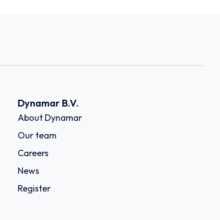
Dynamar B.V.
About Dynamar
Our team
Careers
News
Register