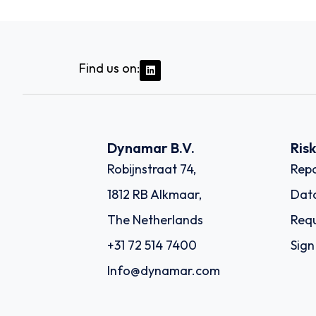
Find us on:
Dynamar B.V.
Ris
Robijnstraat 74,
Repo
1812 RB Alkmaar,
Dat
The Netherlands
Requ
+31 72 514 7400
Sign
Info@dynamar.com