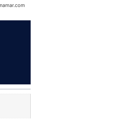
Dynamar.com