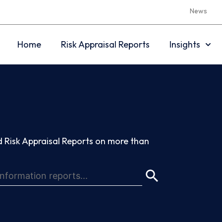
News
Home
Risk Appraisal Reports
Insights
 Risk Appraisal Reports on more than