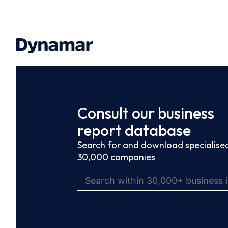
Consult our business
report database
Search for and download specialised
30,000 companies