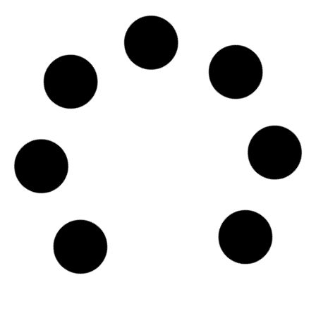
SKU
D114957
GME Sea Transport Services FZE
Global Marine House, 2017, JAFZA One, Tower One, -
Dubai
Country: United Arab Emirates | Date published: July
31st, 2026
Order report
SKU
D114956
Belships AS
Lilleakerveien 6D, 7th floor, N-0283 - Oslo
Country: Norway | Date published: July 31st, 2026
Order report