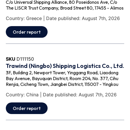
C/o Universal Shipping Alliance, 80 Poseidonos Ave, C/o
The LISCR Trust Company, Broad Street 80, 17455 - Alimos
Country: Greece | Date published: August 7th, 2026
Order report
SKU
D111150
Trawind (Ningbo) Shipping Logistics Co., Ltd.
3F, Building 2, Newport Tower, Yinggang Road, Liaodong
Bay Avenue, Bayuquan District, Room 204, No. 377, Cihu
Renjia, Cicheng Town, Jiangbei District, 115007 - Yingkou
Country: China | Date published: August 7th, 2026
Order report