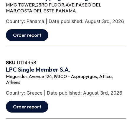
MMG TOWER,23RD FLOOR,AVE.PASEO DEL
MAR,COSTA DEL ESTE,PANAMA
Country: Panama | Date published: August 3rd, 2026
Order report
SKU
D114958
LPC Single Member S.A.
Megaridos Avenue 124, 19300 - Aspropyrgos, Attica,
Athens
Country: Greece | Date published: August 3rd, 2026
Order report