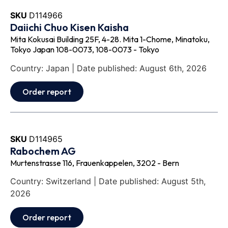
SKU
D114966
Daiichi Chuo Kisen Kaisha
Mita Kokusai Building 25F, 4-28. Mita 1-Chome, Minatoku,
Tokyo Japan 108-0073, 108-0073 - Tokyo
Country: Japan | Date published: August 6th, 2026
Order report
SKU
D114965
Rabochem AG
Murtenstrasse 116, Frauenkappelen, 3202 - Bern
Country: Switzerland | Date published: August 5th,
2026
Order report