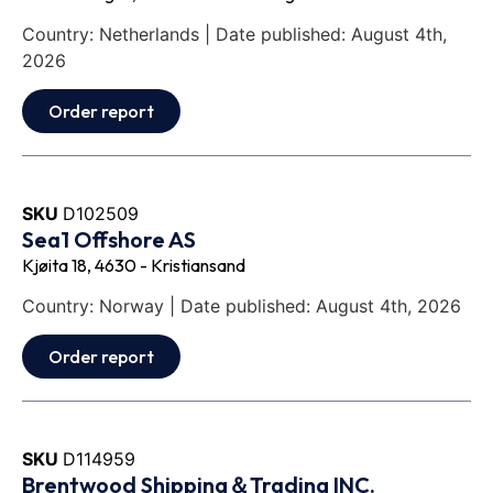
Country: Netherlands | Date published: August 4th,
2026
Order report
SKU
D102509
Sea1 Offshore AS
Kjøita 18, 4630 - Kristiansand
Country: Norway | Date published: August 4th, 2026
Order report
SKU
D114959
Brentwood Shipping＆Trading INC.