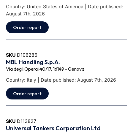
Country: United States of America | Date published:
August 7th, 2026
Order report
SKU
D106286
MBL Handling S.p.A.
Via degli Operai 40/17, 16149 - Genova
Country: Italy | Date published: August 7th, 2026
Order report
SKU
D113827
Universal Tankers Corporation Ltd