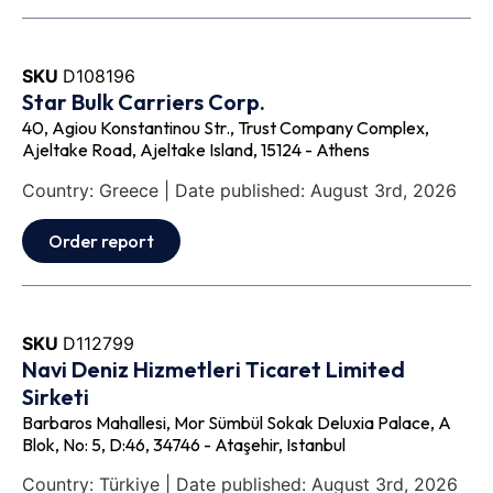
SKU
D108196
Star Bulk Carriers Corp.
40, Agiou Konstantinou Str., Trust Company Complex,
Ajeltake Road, Ajeltake Island, 15124 - Athens
Country: Greece | Date published: August 3rd, 2026
Order report
SKU
D112799
Navi Deniz Hizmetleri Ticaret Limited
Sirketi
Barbaros Mahallesi, Mor Sümbül Sokak Deluxia Palace, A
Blok, No: 5, D:46, 34746 - Ataşehir, Istanbul
Country: Türkiye | Date published: August 3rd, 2026