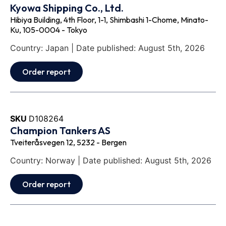
Kyowa Shipping Co., Ltd.
Hibiya Building, 4th Floor, 1-1, Shimbashi 1-Chome, Minato-
Ku, 105-0004 - Tokyo
Country: Japan | Date published: August 5th, 2026
Order report
SKU
D108264
Champion Tankers AS
Tveiteråsvegen 12, 5232 - Bergen
Country: Norway | Date published: August 5th, 2026
Order report