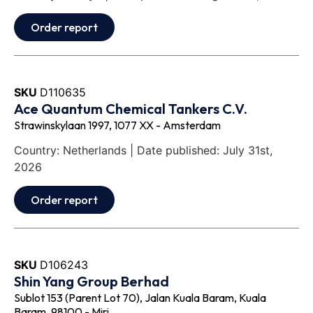
Order report
SKU
D110635
Ace Quantum Chemical Tankers C.V.
Strawinskylaan 1997, 1077 XX - Amsterdam
Country: Netherlands | Date published: July 31st,
2026
Order report
SKU
D106243
Shin Yang Group Berhad
Sublot 153 (Parent Lot 70), Jalan Kuala Baram, Kuala
Baram, 98100 - Miri