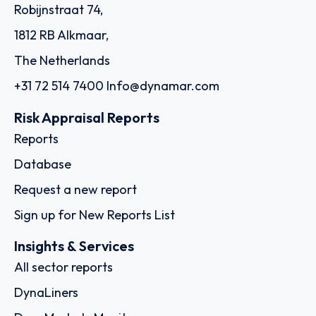
Order report
SKU
D111871
Exmar Shipping BV
De Gerlachekaai 20, 2000 - Antwerp
Country: Belgium | Date published: July 31st, 2026
Order report
SKU
D108244
Schuyler Line Navigation Company, LLC
205 Datura Street, Suite 220, FL 33401 - West Palm Beach
Country: United States of America | Date published:
July 31st, 2026