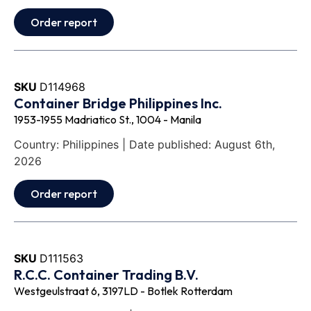
Order report
SKU
D114968
Container Bridge Philippines Inc.
1953-1955 Madriatico St., 1004 - Manila
Country: Philippines | Date published: August 6th,
2026
Order report
SKU
D111563
R.C.C. Container Trading B.V.
Westgeulstraat 6, 3197LD - Botlek Rotterdam