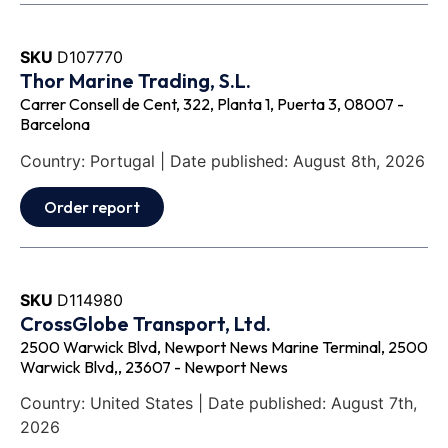
SKU
D107770
Thor Marine Trading, S.L.
Carrer Consell de Cent, 322, Planta 1, Puerta 3, 08007 -
Barcelona
Country: Portugal | Date published: August 8th, 2026
Order report
SKU
D114980
CrossGlobe Transport, Ltd.
2500 Warwick Blvd, Newport News Marine Terminal, 2500
Warwick Blvd,, 23607 - Newport News
Country: United States | Date published: August 7th,
2026