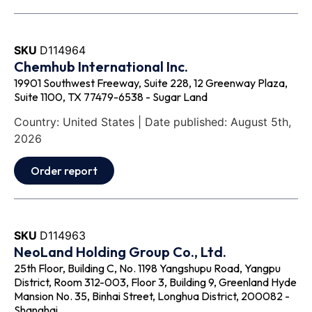
SKU
D114964
Chemhub International Inc.
19901 Southwest Freeway, Suite 228, 12 Greenway Plaza,
Suite 1100, TX 77479-6538 - Sugar Land
Country: United States | Date published: August 5th,
2026
Order report
SKU
D114963
NeoLand Holding Group Co., Ltd.
25th Floor, Building C, No. 1198 Yangshupu Road, Yangpu
District, Room 312-003, Floor 3, Building 9, Greenland Hyde
Mansion No. 35, Binhai Street, Longhua District, 200082 -
Shanghai