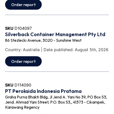
Order report
SKU
D104097
Silverback Container Management Pty Ltd
86 Stezlecki Avenue, 3020 - Sunshine West
Country: Australia | Date published: August 5th, 2026
Order report
SKU
D114090
PT Peroksida Indonesia Pratama
Graha Purna Bhakti Bldg, Jl Jend A. Yani No 39, PO Box 53,
Jend. Ahmad Yani Street, P.O. Box 53,, 41373 - Cikampek,
Karawang Regency