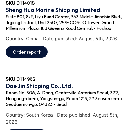
SKU
D114018
Sheng Hua Marine Shipping Limited
Suite 801, 8/F, Liyu Bund Center, 363 Middle Jiangbin Blvd.,
Tajiang District, Unit 2507, 25/F COSCO Tower, Grand
Millennium Plaza, 183 Queen's Road Central, - Fuzhou
Country: China | Date published: August 5th, 2026
Order report
SKU
D114962
Dae Jin Shipping Co., Ltd.
Room No. 506, A-Dong, Centreville Asterium Seoul, 372,
Hangang-daero, Yongsan-gu, Room 1215, 37 Seosomun-ro
Seodaemun-gu, 04323 - Seoul
Country: South Korea | Date published: August 5th,
2026