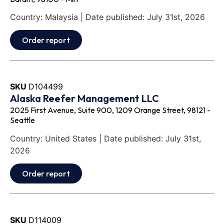
Country: Malaysia | Date published: July 31st, 2026
Order report
SKU
D104499
Alaska Reefer Management LLC
2025 First Avenue, Suite 900, 1209 Orange Street, 98121 -
Seattle
Country: United States | Date published: July 31st,
2026
Order report
SKU
D114009