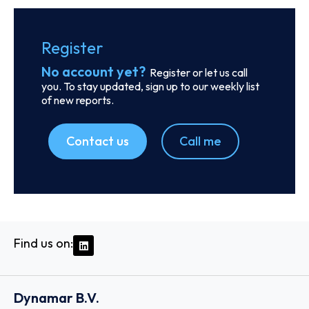
SKU
D106273
Finnlines Plc
Komentosilta 1 00980 HELSINKI, 00980 - Helsinki
Country: Finland | Date published: July 31st, 2026
Order report
SKU
D113260
BGN Int FZCO
Unit No: 1404-B Reef Tower Plot No: JLT-PH2-01A
Jumeirah Lakes Towers, P.O. Box 115738 - Dubai
Country: United Arab Emirates | Date published: July
31st, 2026