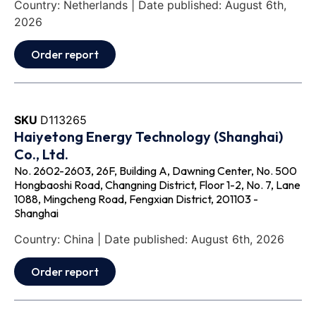
Country: Netherlands | Date published: August 6th,
2026
Order report
SKU
D113265
Haiyetong Energy Technology (Shanghai)
Co., Ltd.
No. 2602-2603, 26F, Building A, Dawning Center, No. 500
Hongbaoshi Road, Changning District, Floor 1-2, No. 7, Lane
1088, Mingcheng Road, Fengxian District, 201103 -
Shanghai
Country: China | Date published: August 6th, 2026
Order report