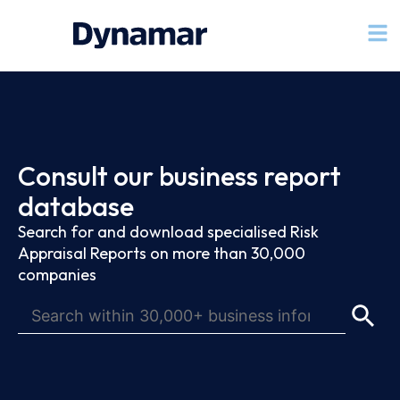
Consult our business report
database
Search for and download specialised Risk
Appraisal Reports on more than 30,000
companies