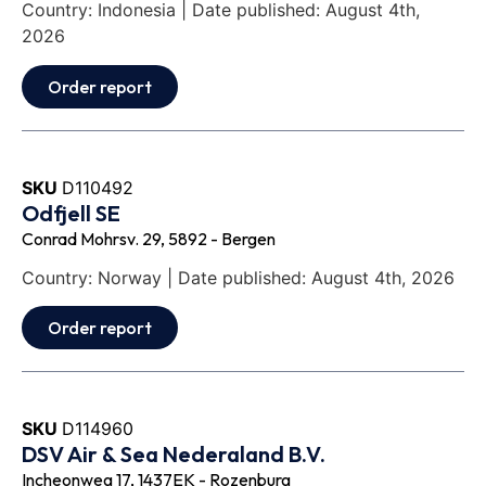
Country: Indonesia | Date published: August 4th,
2026
Order report
SKU
D110492
Odfjell SE
Conrad Mohrsv. 29, 5892 - Bergen
Country: Norway | Date published: August 4th, 2026
Order report
SKU
D114960
DSV Air & Sea Nederaland B.V.
Incheonweg 17, 1437EK - Rozenburg