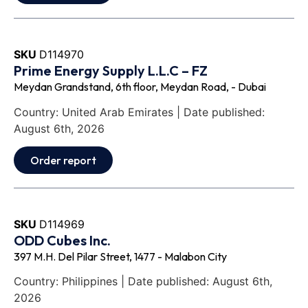
SKU
D114970
Prime Energy Supply L.L.C – FZ
Meydan Grandstand, 6th floor, Meydan Road, - Dubai
Country: United Arab Emirates | Date published:
August 6th, 2026
Order report
SKU
D114969
ODD Cubes Inc.
397 M.H. Del Pilar Street, 1477 - Malabon City
Country: Philippines | Date published: August 6th,
2026