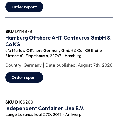
Order report
SKU
D114979
Hamburg Offshore AHT Centaurus GmbH &
Co KG
c/o Marlow Offshore Germany GmbH & Co. KG Breite
Strasse 61, Zippelhaus 4, 22767 - Hamburg
Country: Germany | Date published: August 7th, 2026
Order report
SKU
D106200
Independent Container Line B.V.
Lange Lozanastraat 270, 2018 - Antwerp