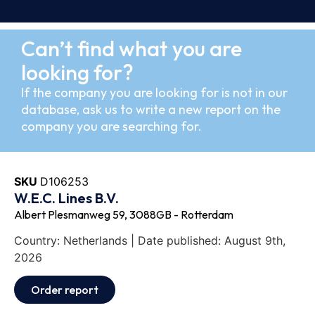
Can’t find what you are
looking for?
If the company you are looking for is not in our
database, ask us to write a new report on the
company you are searching for.
SKU
D106253
W.E.C. Lines B.V.
Albert Plesmanweg 59, 3088GB - Rotterdam
Country: Netherlands | Date published: August 9th,
2026
Order report