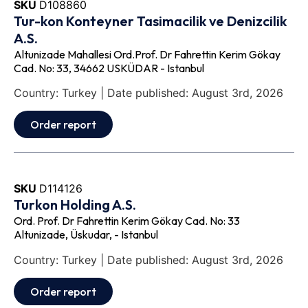
SKU
D108860
Tur-kon Konteyner Tasimacilik ve Denizcilik
A.S.
Altunizade Mahallesi Ord.Prof. Dr Fahrettin Kerim Gökay
Cad. No: 33, 34662 USKÜDAR - Istanbul
Country: Turkey | Date published: August 3rd, 2026
Order report
SKU
D114126
Turkon Holding A.S.
Ord. Prof. Dr Fahrettin Kerim Gökay Cad. No: 33
Altunizade, Üskudar, - Istanbul
Country: Turkey | Date published: August 3rd, 2026
Order report