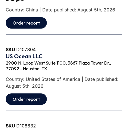
Country: China | Date published: August 5th, 2026
Order report
SKU
D107304
US Ocean LLC
2900 N. Loop West Suite 1100, 3867 Plaza Tower Dr.,
77092 - Houston, TX
Country: United States of America | Date published:
August 5th, 2026
Order report
SKU
D108832