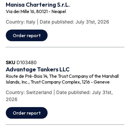
Manisa Chartering S.r.L.
Via dei Mille 16, 80121 - Neapel
Country: Italy | Date published: July 31st, 2026
Order report
SKU
D103480
Advantage Tankers LLC
Route de Pré-Bois 14, The Trust Company of the Marshall
Islands, Inc., Trust Company Complex, 1216 - Geneve
Country: Switzerland | Date published: July 31st,
2026
Order report