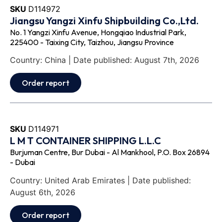
SKU
D114972
Jiangsu Yangzi Xinfu Shipbuilding Co.,Ltd.
No. 1 Yangzi Xinfu Avenue, Hongqiao Industrial Park,
225400 - Taixing City, Taizhou, Jiangsu Province
Country: China | Date published: August 7th, 2026
Order report
SKU
D114971
L M T CONTAINER SHIPPING L.L.C
Burjuman Centre, Bur Dubai - Al Mankhool, P.O. Box 26894
- Dubai
Country: United Arab Emirates | Date published:
August 6th, 2026
Order report