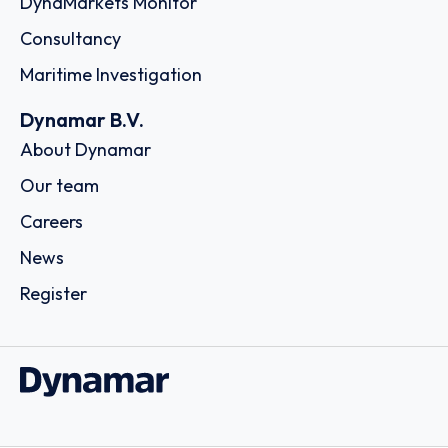
Order report
SKU
D114955
Montfort Holding Ltd.
11th Floor, 1104 ICD Brookfield Place 312 Al Mustaqbal
Street Dubai International Financial Centre, Al Sila Tower
Abu Dhabi Global Market Square Al Maryah Island, - Dubai
Country: United Arab Emirates | Date published: July
31st, 2026
Order report
SKU
D113074