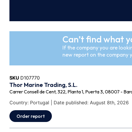
Can’t find what y
If the company you are lookin
new report on the company y
SKU
D107770
Thor Marine Trading, S.L.
Carrer Consell de Cent, 322, Planta 1, Puerta 3, 08007 - Bar
Country: Portugal | Date published: August 8th, 2026
Order report