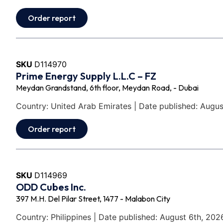
Order report
SKU
D114970
Prime Energy Supply L.L.C – FZ
Meydan Grandstand, 6th floor, Meydan Road, - Dubai
Country: United Arab Emirates | Date published: Augus
Order report
SKU
D114969
ODD Cubes Inc.
397 M.H. Del Pilar Street, 1477 - Malabon City
Country: Philippines | Date published: August 6th, 202