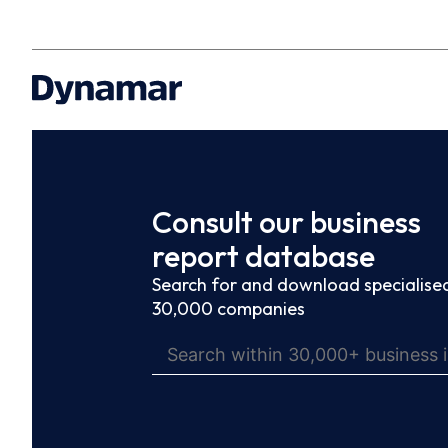
Consult our business
report database
Search for and download specialised
30,000 companies