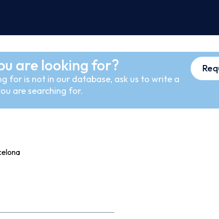
ou are looking for?
Req
g for is not in our database, ask us to write a
ou are searching for.
celona