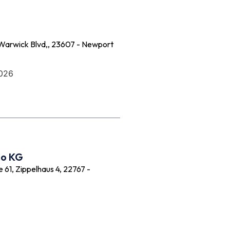
Warwick Blvd,, 23607 - Newport
2026
Co KG
61, Zippelhaus 4, 22767 -