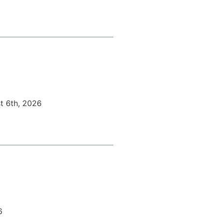
t 6th, 2026
6