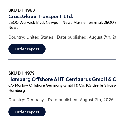
SKU
D114980
CrossGlobe Transport, Ltd.
2500 Warwick Blvd, Newport News Marine Terminal, 2500 
News
Country: United States | Date published: August 7th, 
Order report
SKU
D114979
Hamburg Offshore AHT Centaurus GmbH & 
c/o Marlow Offshore Germany GmbH & Co. KG Breite Strasse 
Hamburg
Country: Germany | Date published: August 7th, 2026
Order report