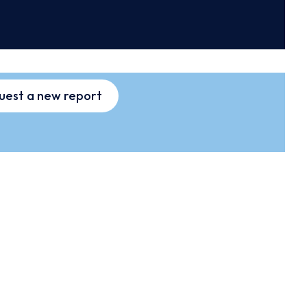
uest a new report