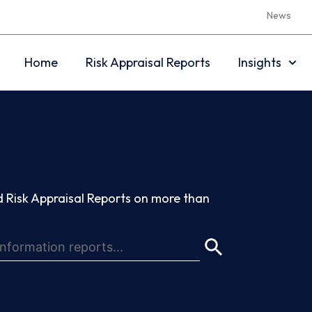
News
Home
Risk Appraisal Reports
Insights
 Risk Appraisal Reports on more than