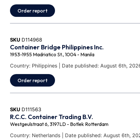
Order report
SKU
D114968
Container Bridge Philippines Inc.
1953-1955 Madriatico St., 1004 - Manila
Country: Philippines | Date published: August 6th, 202
Order report
SKU
D111563
R.C.C. Container Trading B.V.
Westgeulstraat 6, 3197LD - Botlek Rotterdam
Country: Netherlands | Date published: August 6th, 20