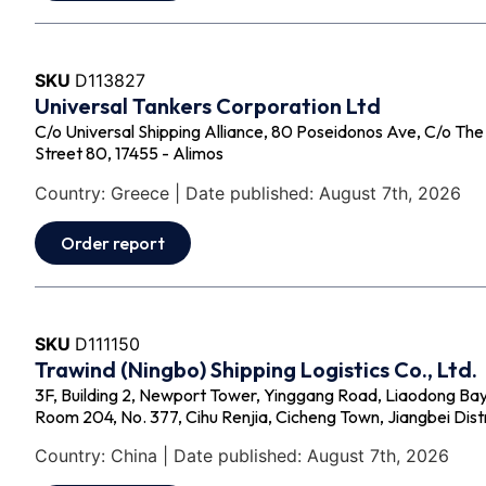
SKU
D113827
Universal Tankers Corporation Ltd
C/o Universal Shipping Alliance, 80 Poseidonos Ave, C/o Th
Street 80, 17455 - Alimos
Country: Greece | Date published: August 7th, 2026
Order report
SKU
D111150
Trawind (Ningbo) Shipping Logistics Co., Ltd.
3F, Building 2, Newport Tower, Yinggang Road, Liaodong Bay
Room 204, No. 377, Cihu Renjia, Cicheng Town, Jiangbei Distr
Country: China | Date published: August 7th, 2026