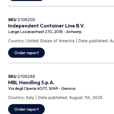
SKU
D106200
Independent Container Line B.V.
Lange Lozanastraat 270, 2018 - Antwerp
Country: United States of America | Date published: A
Order report
SKU
D106286
MBL Handling S.p.A.
Via degli Operai 40/17, 16149 - Genova
Country: Italy | Date published: August 7th, 2026
Order report