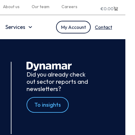
About us
Our team
Careers
€
0.00
Services
My Account
Contact
Did you already check
out sector reports and
newsletters?
To insights