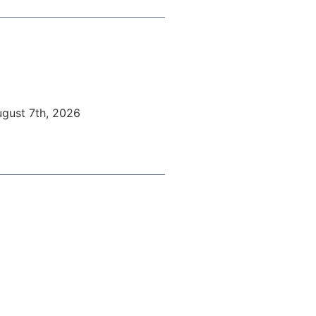
ugust 7th, 2026