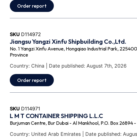
Order report
SKU
D114972
Jiangsu Yangzi Xinfu Shipbuilding Co.,Ltd.
No. 1 Yangzi Xinfu Avenue, Hongqiao Industrial Park, 225400 -
Province
Country: China | Date published: August 7th, 2026
Order report
SKU
D114971
L M T CONTAINER SHIPPING L.L.C
Burjuman Centre, Bur Dubai - Al Mankhool, P.O. Box 26894 -
Country: United Arab Emirates | Date published: Augus