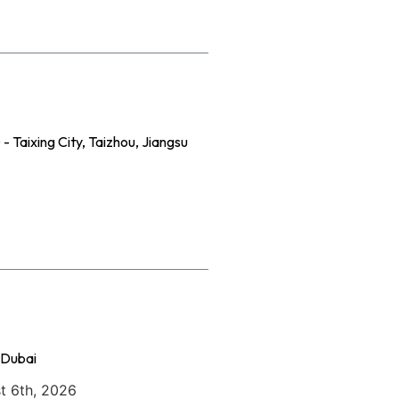
 Taixing City, Taizhou, Jiangsu
 Dubai
t 6th, 2026