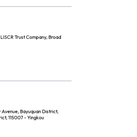
e LISCR Trust Company, Broad
 Avenue, Bayuquan District,
ict, 115007 - Yingkou