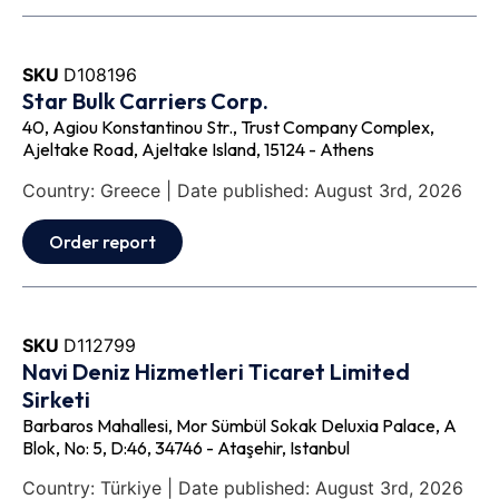
SKU
D108196
Star Bulk Carriers Corp.
40, Agiou Konstantinou Str., Trust Company Complex,
Ajeltake Road, Ajeltake Island, 15124 - Athens
Country: Greece | Date published: August 3rd, 2026
Order report
SKU
D112799
Navi Deniz Hizmetleri Ticaret Limited
Sirketi
Barbaros Mahallesi, Mor Sümbül Sokak Deluxia Palace, A
Blok, No: 5, D:46, 34746 - Ataşehir, Istanbul
Country: Türkiye | Date published: August 3rd, 2026