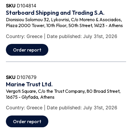
SKU
D104814
Starboard Shipping and Trading S.A.
Dionisiou Solomou 32, Lykovrisi, C/o Moreno & Asociados,
Plaza 2000 Tower, 10th Floor, 50th Street, 14123 - Athens
Country: Greece | Date published: July 31st, 2026
Order report
SKU
D107679
Marine Trust Ltd.
Vergoti Square, C/o the Trust Company, 80 Broad Street,
16675 - Glyfada, Athens
Country: Greece | Date published: July 31st, 2026
Order report