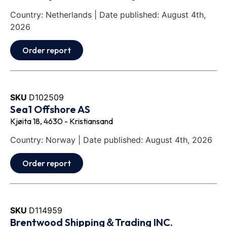
Country: Netherlands | Date published: August 4th,
2026
Order report
SKU
D102509
Sea1 Offshore AS
Kjøita 18, 4630 - Kristiansand
Country: Norway | Date published: August 4th, 2026
Order report
SKU
D114959
Brentwood Shipping＆Trading INC.