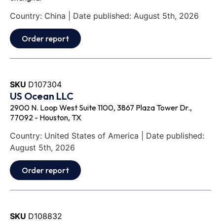
Country: China | Date published: August 5th, 2026
Order report
SKU
D107304
US Ocean LLC
2900 N. Loop West Suite 1100, 3867 Plaza Tower Dr.,
77092 - Houston, TX
Country: United States of America | Date published:
August 5th, 2026
Order report
SKU
D108832