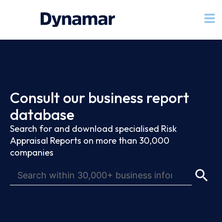
Consult our business report
database
Search for and download specialised Risk
Appraisal Reports on more than 30,000
companies