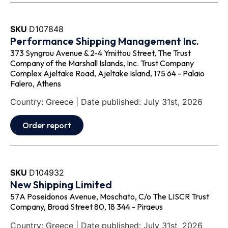
SKU
D107848
Performance Shipping Management Inc.
373 Syngrou Avenue & 2-4 Ymittou Street, The Trust
Company of the Marshall Islands, Inc. Trust Company
Complex Ajeltake Road, Ajeltake Island, 175 64 - Palaio
Falero, Athens
Country: Greece | Date published: July 31st, 2026
Order report
SKU
D104932
New Shipping Limited
57A Poseidonos Avenue, Moschato, C/o The LISCR Trust
Company, Broad Street 80, 18 344 - Piraeus
Country: Greece | Date published: July 31st, 2026