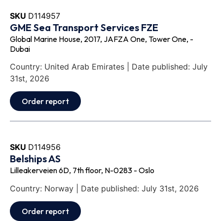
SKU
D114957
GME Sea Transport Services FZE
Global Marine House, 2017, JAFZA One, Tower One, -
Dubai
Country: United Arab Emirates | Date published: July
31st, 2026
Order report
SKU
D114956
Belships AS
Lilleakerveien 6D, 7th floor, N-0283 - Oslo
Country: Norway | Date published: July 31st, 2026
Order report