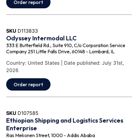
Order report
SKU
D113833
Odyssey Intermodal LLC
333 E Butterfield Rd., Suite 910, C/o Corporation Service
Company 251 Little Falls Drive, 60148 - Lombard, IL
Country: United States | Date published: July 31st,
2026
Order report
SKU
D107585
Ethiopian Shipping and Logistics Services
Enterprise
Ras Mekonen Street, 1000 - Addis Ababa