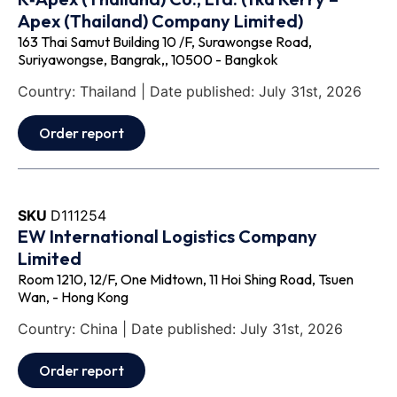
Apex (Thailand) Company Limited)
163 Thai Samut Building 10 /F, Surawongse Road,
Suriyawongse, Bangrak,, 10500 - Bangkok
Country: Thailand | Date published: July 31st, 2026
Order report
SKU
D111254
EW International Logistics Company
Limited
Room 1210, 12/F, One Midtown, 11 Hoi Shing Road, Tsuen
Wan, - Hong Kong
Country: China | Date published: July 31st, 2026
Order report