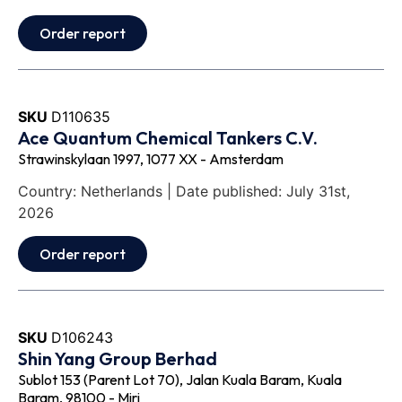
Order report
SKU
D110635
Ace Quantum Chemical Tankers C.V.
Strawinskylaan 1997, 1077 XX - Amsterdam
Country: Netherlands | Date published: July 31st,
2026
Order report
SKU
D106243
Shin Yang Group Berhad
Sublot 153 (Parent Lot 70), Jalan Kuala Baram, Kuala
Baram, 98100 - Miri