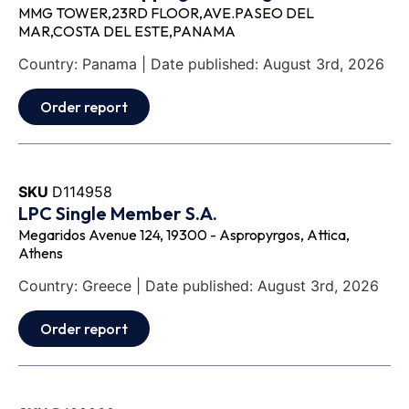
MMG TOWER,23RD FLOOR,AVE.PASEO DEL
MAR,COSTA DEL ESTE,PANAMA
Country: Panama | Date published: August 3rd, 2026
Order report
SKU
D114958
LPC Single Member S.A.
Megaridos Avenue 124, 19300 - Aspropyrgos, Attica,
Athens
Country: Greece | Date published: August 3rd, 2026
Order report