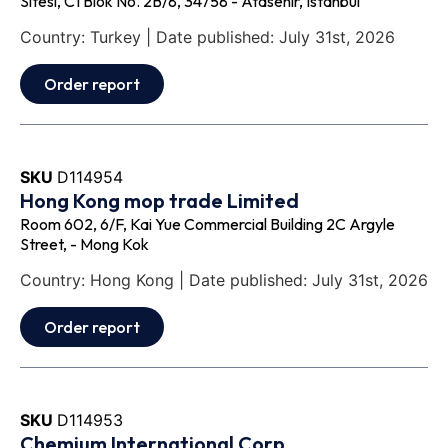
Sitesi, C1 Blok No. 2B/8, 34758 - Atasehir, Istanbul
Country: Turkey | Date published: July 31st, 2026
Order report
SKU
D114954
Hong Kong mop trade Limited
Room 602, 6/F, Kai Yue Commercial Building 2C Argyle
Street, - Mong Kok
Country: Hong Kong | Date published: July 31st, 2026
Order report
SKU
D114953
Chemium International Corp.