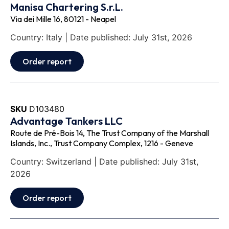
Manisa Chartering S.r.L.
Via dei Mille 16, 80121 - Neapel
Country: Italy | Date published: July 31st, 2026
Order report
SKU
D103480
Advantage Tankers LLC
Route de Pré-Bois 14, The Trust Company of the Marshall
Islands, Inc., Trust Company Complex, 1216 - Geneve
Country: Switzerland | Date published: July 31st,
2026
Order report