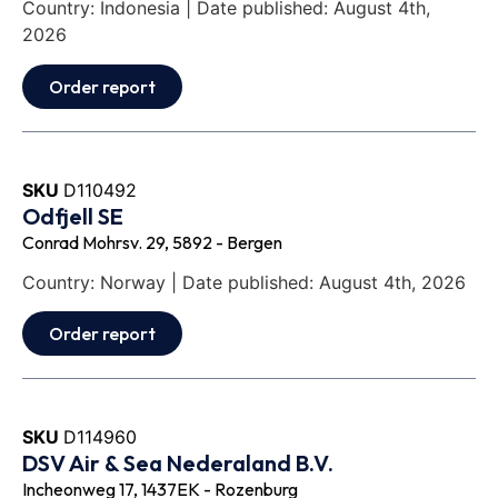
Country: Indonesia | Date published: August 4th,
2026
Order report
SKU
D110492
Odfjell SE
Conrad Mohrsv. 29, 5892 - Bergen
Country: Norway | Date published: August 4th, 2026
Order report
SKU
D114960
DSV Air & Sea Nederaland B.V.
Incheonweg 17, 1437EK - Rozenburg