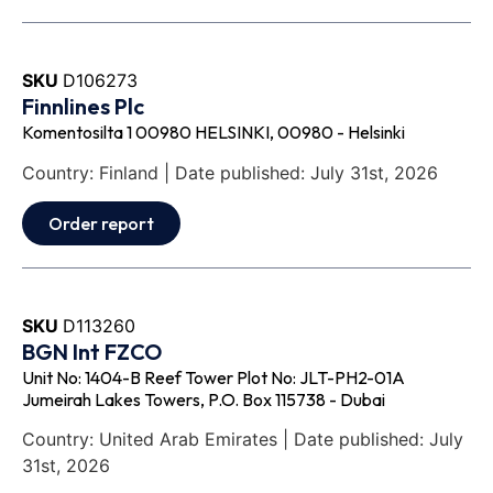
SKU
D106273
Finnlines Plc
Komentosilta 1 00980 HELSINKI, 00980 - Helsinki
Country: Finland | Date published: July 31st, 2026
Order report
SKU
D113260
BGN Int FZCO
Unit No: 1404-B Reef Tower Plot No: JLT-PH2-01A
Jumeirah Lakes Towers, P.O. Box 115738 - Dubai
Country: United Arab Emirates | Date published: July
31st, 2026