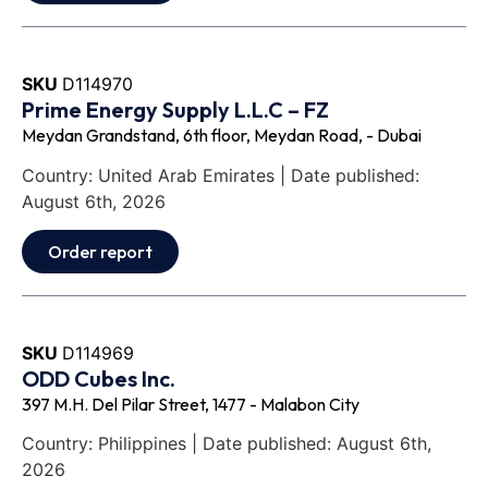
SKU
D114970
Prime Energy Supply L.L.C – FZ
Meydan Grandstand, 6th floor, Meydan Road, - Dubai
Country: United Arab Emirates | Date published:
August 6th, 2026
Order report
SKU
D114969
ODD Cubes Inc.
397 M.H. Del Pilar Street, 1477 - Malabon City
Country: Philippines | Date published: August 6th,
2026