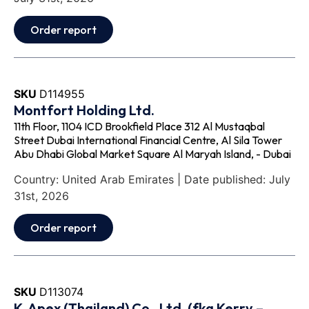
Order report
SKU
D114955
Montfort Holding Ltd.
11th Floor, 1104 ICD Brookfield Place 312 Al Mustaqbal
Street Dubai International Financial Centre, Al Sila Tower
Abu Dhabi Global Market Square Al Maryah Island, - Dubai
Country: United Arab Emirates | Date published: July
31st, 2026
Order report
SKU
D113074
K‐Apex (Thailand) Co., Ltd. (fka Kerry –