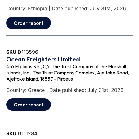
Country: Ethiopia | Date published: July 31st, 2026
Order report
SKU
D113596
Ocean Freighters Limited
4-6 Efploias Str., C/o The Trust Company of the Marshall
Islands, Inc., The Trust Company Complex, Ajeltake Road,
Ajeltake Island, 18537 - Piraeus
Country: Greece | Date published: July 31st, 2026
Order report
SKU
D111284