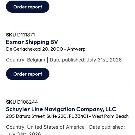
Order report
SKU
D111871
Exmar Shipping BV
De Gerlachekaai 20, 2000 - Antwerp
Country: Belgium | Date published: July 31st, 2026
Order report
SKU
D108244
Schuyler Line Navigation Company, LLC
205 Datura Street, Suite 220, FL 33401 - West Palm Beach
Country: United States of America | Date published:
July 31st, 2026