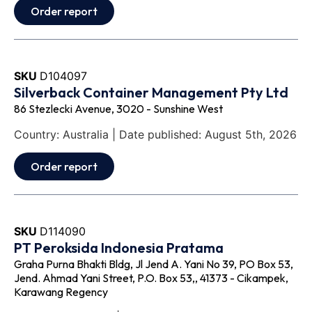
Order report
SKU
D104097
Silverback Container Management Pty Ltd
86 Stezlecki Avenue, 3020 - Sunshine West
Country: Australia | Date published: August 5th, 2026
Order report
SKU
D114090
PT Peroksida Indonesia Pratama
Graha Purna Bhakti Bldg, Jl Jend A. Yani No 39, PO Box 53,
Jend. Ahmad Yani Street, P.O. Box 53,, 41373 - Cikampek,
Karawang Regency