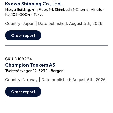
Kyowa Shipping Co., Ltd.
Hibiya Building, 4th Floor, 1-1, Shimbashi 1-Chome, Minato-
Ku, 105-0004 - Tokyo
Country: Japan | Date published: August 5th, 2026
Order report
SKU
D108264
Champion Tankers AS
Tveiteråsvegen 12, 5232 - Bergen
Country: Norway | Date published: August 5th, 2026
Order report