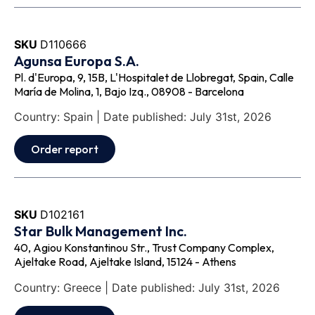
SKU
D110666
Agunsa Europa S.A.
Pl. d'Europa, 9, 15B, L'Hospitalet de Llobregat, Spain, Calle
María de Molina, 1, Bajo Izq., 08908 - Barcelona
Country: Spain | Date published: July 31st, 2026
Order report
SKU
D102161
Star Bulk Management Inc.
40, Agiou Konstantinou Str., Trust Company Complex,
Ajeltake Road, Ajeltake Island, 15124 - Athens
Country: Greece | Date published: July 31st, 2026