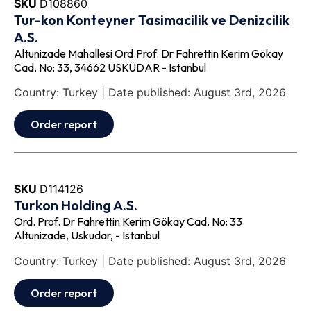
SKU
D108860
Tur-kon Konteyner Tasimacilik ve Denizcilik
A.S.
Altunizade Mahallesi Ord.Prof. Dr Fahrettin Kerim Gökay
Cad. No: 33, 34662 USKÜDAR - Istanbul
Country: Turkey | Date published: August 3rd, 2026
Order report
SKU
D114126
Turkon Holding A.S.
Ord. Prof. Dr Fahrettin Kerim Gökay Cad. No: 33
Altunizade, Üskudar, - Istanbul
Country: Turkey | Date published: August 3rd, 2026
Order report