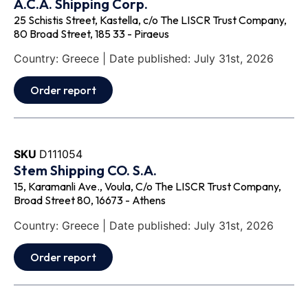
A.C.A. Shipping Corp.
25 Schistis Street, Kastella, c/o The LISCR Trust Company,
80 Broad Street, 185 33 - Piraeus
Country: Greece | Date published: July 31st, 2026
Order report
SKU
D111054
Stem Shipping CO. S.A.
15, Karamanli Ave., Voula, C/o The LISCR Trust Company,
Broad Street 80, 16673 - Athens
Country: Greece | Date published: July 31st, 2026
Order report