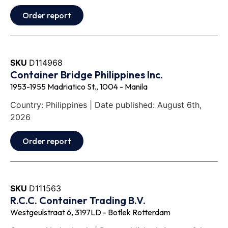
Order report
SKU
D114968
Container Bridge Philippines Inc.
1953-1955 Madriatico St., 1004 - Manila
Country: Philippines | Date published: August 6th,
2026
Order report
SKU
D111563
R.C.C. Container Trading B.V.
Westgeulstraat 6, 3197LD - Botlek Rotterdam