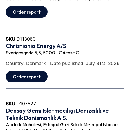
Order report
SKU
D113063
Christiania Energy A/S
Sverigesgade 5,5, 5000 - Odense C
Country: Denmark | Date published: July 31st, 2026
Order report
SKU
D107527
Densay Gemi Isletmeciligi Denizcilik ve
Teknik Danismanlik A.S.
Ataturk Mahallesi, Ertugrul Gazi Sokak Metropol Istanbul