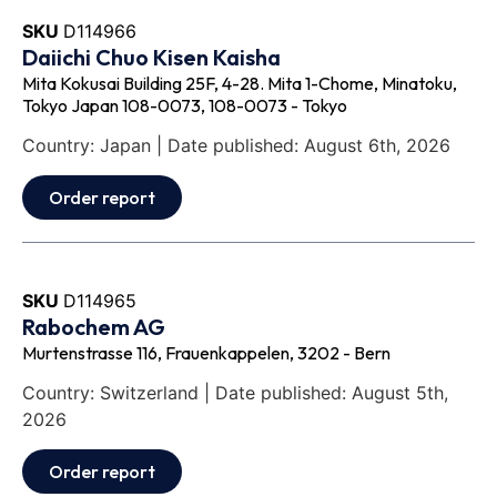
SKU
D114966
Daiichi Chuo Kisen Kaisha
Mita Kokusai Building 25F, 4-28. Mita 1-Chome, Minatoku,
Tokyo Japan 108-0073, 108-0073 - Tokyo
Country: Japan | Date published: August 6th, 2026
Order report
SKU
D114965
Rabochem AG
Murtenstrasse 116, Frauenkappelen, 3202 - Bern
Country: Switzerland | Date published: August 5th,
2026
Order report