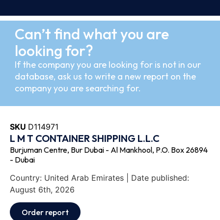
Can’t find what you are
looking for?
If the company you are looking for is not in our
database, ask us to write a new report on the
company you are searching for.
SKU
D114971
L M T CONTAINER SHIPPING L.L.C
Burjuman Centre, Bur Dubai - Al Mankhool, P.O. Box 26894
- Dubai
Country: United Arab Emirates | Date published:
August 6th, 2026
Order report