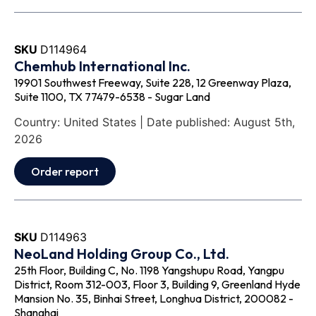
SKU
D114964
Chemhub International Inc.
19901 Southwest Freeway, Suite 228, 12 Greenway Plaza,
Suite 1100, TX 77479-6538 - Sugar Land
Country: United States | Date published: August 5th,
2026
Order report
SKU
D114963
NeoLand Holding Group Co., Ltd.
25th Floor, Building C, No. 1198 Yangshupu Road, Yangpu
District, Room 312-003, Floor 3, Building 9, Greenland Hyde
Mansion No. 35, Binhai Street, Longhua District, 200082 -
Shanghai