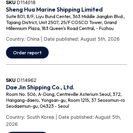
SKU
D114018
Sheng Hua Marine Shipping Limited
Suite 801, 8/F, Liyu Bund Center, 363 Middle Jiangbin Blvd.,
Tajiang District, Unit 2507, 25/F COSCO Tower, Grand
Millennium Plaza, 183 Queen's Road Central, - Fuzhou
Country: China | Date published: August 5th, 2026
Order report
SKU
D114962
Dae Jin Shipping Co., Ltd.
Room No. 506, A-Dong, Centreville Asterium Seoul, 372,
Hangang-daero, Yongsan-gu, Room 1215, 37 Seosomun-ro
Seodaemun-gu, 04323 - Seoul
Country: South Korea | Date published: August 5th,
2026