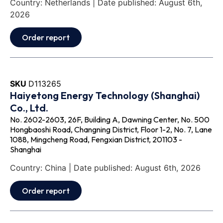
Country: Netherlands | Date published: August 6th,
2026
Order report
SKU
D113265
Haiyetong Energy Technology (Shanghai)
Co., Ltd.
No. 2602-2603, 26F, Building A, Dawning Center, No. 500
Hongbaoshi Road, Changning District, Floor 1-2, No. 7, Lane
1088, Mingcheng Road, Fengxian District, 201103 -
Shanghai
Country: China | Date published: August 6th, 2026
Order report