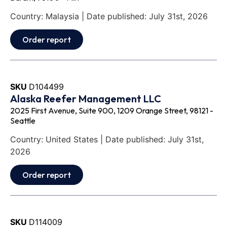
Country: Malaysia | Date published: July 31st, 2026
Order report
SKU
D104499
Alaska Reefer Management LLC
2025 First Avenue, Suite 900, 1209 Orange Street, 98121 -
Seattle
Country: United States | Date published: July 31st,
2026
Order report
SKU
D114009