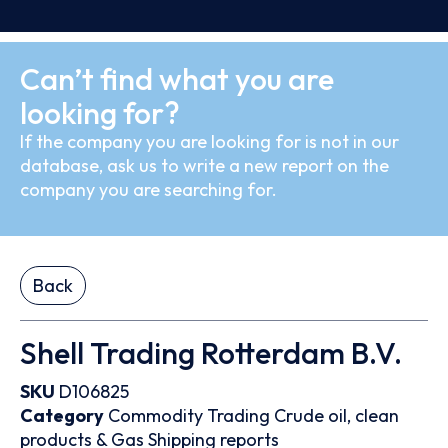
Can’t find what you are
looking for?
If the company you are looking for is not in our
database, ask us to write a new report on the
company you are searching for.
Back
Shell Trading Rotterdam B.V.
SKU
D106825
Category
Commodity Trading
Crude oil, clean
products & Gas
Shipping reports