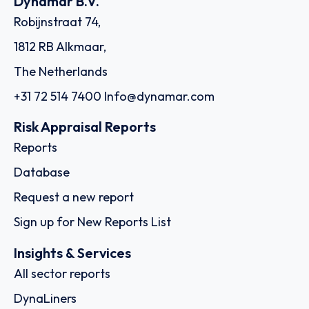
Dynamar B.V.
Robijnstraat 74,
1812 RB Alkmaar,
The Netherlands
+31 72 514 7400
Info@dynamar.com
Risk Appraisal Reports
Reports
Database
Request a new report
Sign up for New Reports List
Insights & Services
All sector reports
DynaLiners