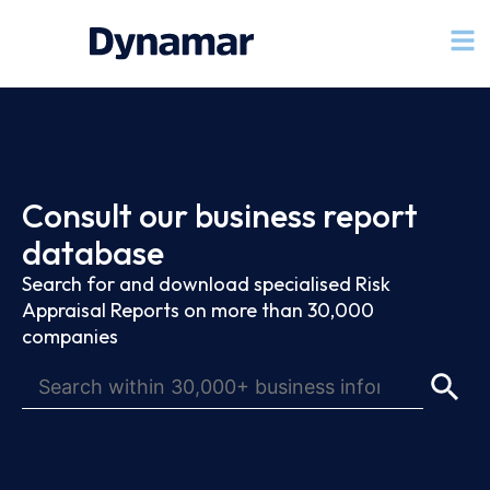
Consult our business report
database
Search for and download specialised Risk
Appraisal Reports on more than 30,000
companies