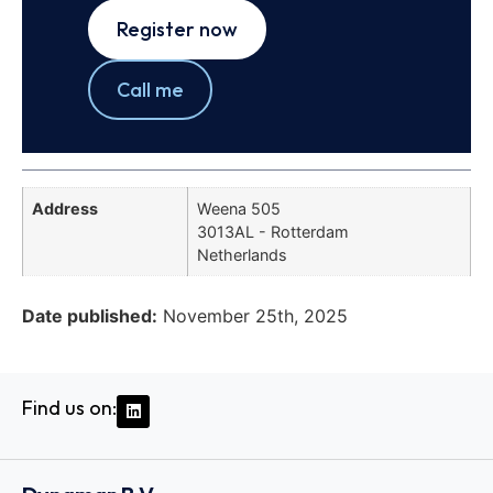
Register now
Call me
Address
Weena 505
3013AL - Rotterdam
Netherlands
Date published:
November 25th, 2025
Find us on: