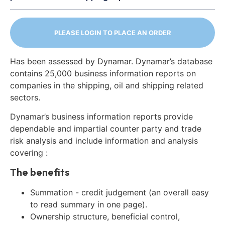
PLEASE LOGIN TO PLACE AN ORDER
Has been assessed by Dynamar. Dynamar’s database
contains 25,000 business information reports on
companies in the shipping, oil and shipping related
sectors.
Dynamar’s business information reports provide
dependable and impartial counter party and trade
risk analysis and include information and analysis
covering :
The benefits
Summation - credit judgement (an overall easy
to read summary in one page).
Ownership structure, beneficial control,