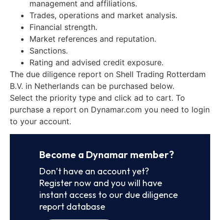
management and affiliations.
Trades, operations and market analysis.
Financial strength.
Market references and reputation.
Sanctions.
Rating and advised credit exposure.
The due diligence report on Shell Trading Rotterdam
B.V. in Netherlands can be purchased below.
Select the priority type and click ad to cart. To
purchase a report on Dynamar.com you need to login
to your account.
Become a Dynamar member?
Don’t have an account yet?
Register now and you will have
instant access to our due diligence
report database