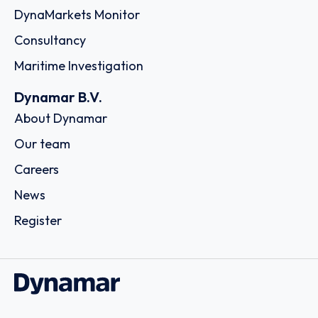
DynaMarkets Monitor
Consultancy
Maritime Investigation
Dynamar B.V.
About Dynamar
Our team
Careers
News
Register