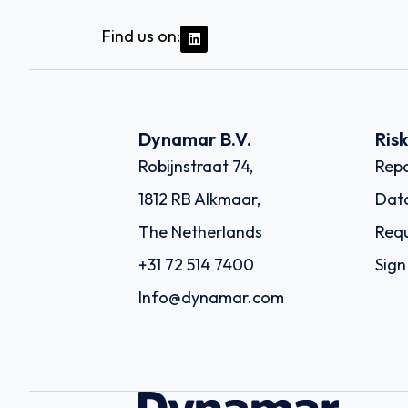
Find us on:
Dynamar B.V.
Ris
Robijnstraat 74,
Repo
1812 RB Alkmaar,
Dat
The Netherlands
Requ
+31 72 514 7400
Sign
Info@dynamar.com