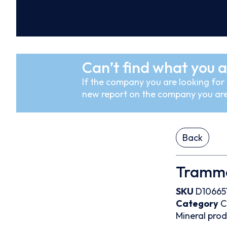
Can’t find what you a
If the company you are looking for i
new report on the company you are
Back
Trammo
SKU
D10665
Category
C
Mineral pro