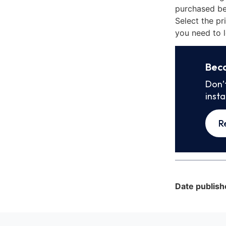
purchased be
Select the pr
you need to l
Bec
Don’
inst
R
Date publish