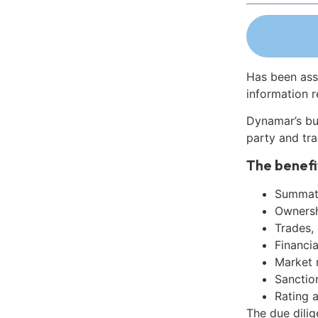
Has been ass
information r
Dynamar’s bu
party and tra
The benefi
Summati
Ownershi
Trades,
Financia
Market 
Sanctio
Rating 
The due dili