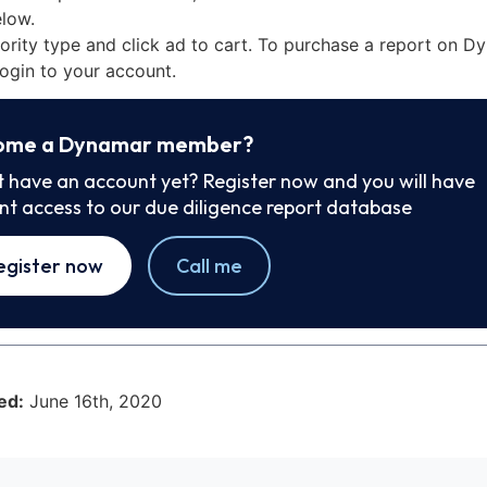
low.
iority type and click ad to cart. To purchase a report on 
ogin to your account.
ome a Dynamar member?
t have an account yet? Register now and you will have
ant access to our due diligence report database
egister now
Call me
ed:
June 16th, 2020