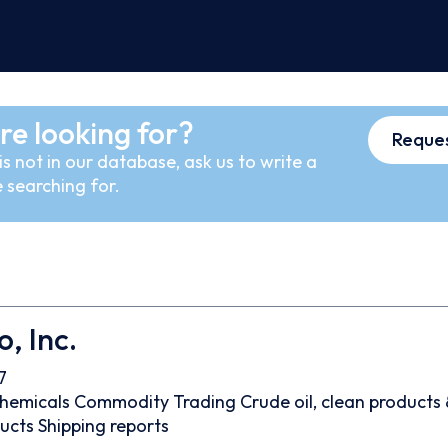
re looking for?
Reques
s not in our database, ask us to write a
 searching for.
, Inc.
7
hemicals
Commodity Trading
Crude oil, clean products
ducts
Shipping reports