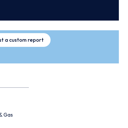
t a custom report
 & Gas