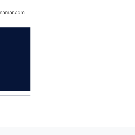
Dynamar.com