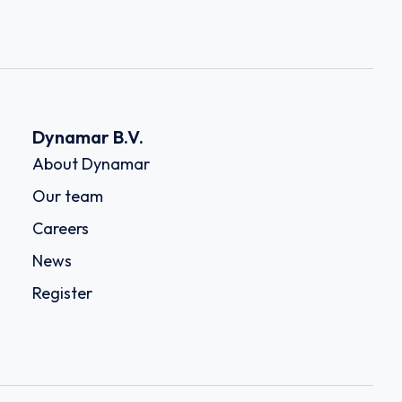
Dynamar B.V.
About Dynamar
Our team
Careers
News
Register