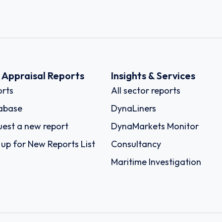
k Appraisal Reports
Insights & Services
rts
All sector reports
abase
DynaLiners
est a new report
DynaMarkets Monitor
 up for New Reports List
Consultancy
Maritime Investigation