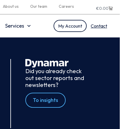
About us
Our team
Careers
€
0.00
Services
My Account
Contact
Did you already check
out sector reports and
newsletters?
To insights