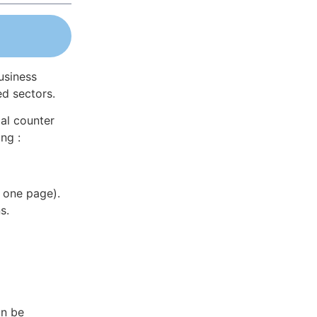
usiness
ed sectors.
al counter
ng :
 one page).
s.
an be