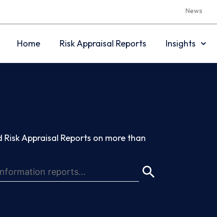
News
Home
Risk Appraisal Reports
Insights
 Risk Appraisal Reports on more than