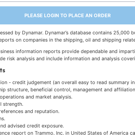
PLEASE LOGIN TO PLACE AN ORDER
essed by Dynamar. Dynamar’s database contains 25,000 b
eports on companies in the shipping, oil and shipping relat
siness information reports provide dependable and imparti
de risk analysis and include information and analysis coveri
ts
on - credit judgement (an overall easy to read summary in
p structure, beneficial control, management and affiliation
 operations and market analysis.
l strength.
references and reputation.
ns.
and advised credit exposure.
gence report on Trammo, Inc. in United States of America c