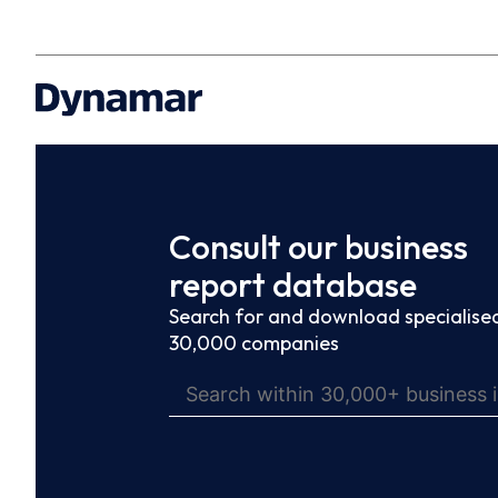
Consult our business
report database
Search for and download specialised
30,000 companies