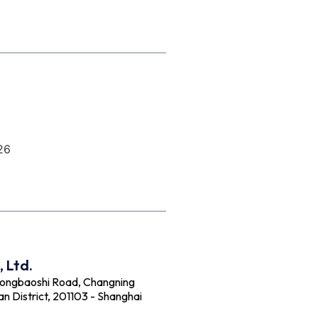
26
 Ltd.
Hongbaoshi Road, Changning
an District, 201103 - Shanghai