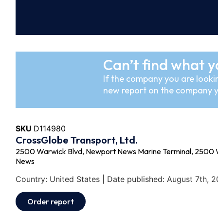
Can’t find what y
If the company you are lookin
new report on the company y
SKU
D114980
CrossGlobe Transport, Ltd.
2500 Warwick Blvd, Newport News Marine Terminal, 2500 
News
Country: United States | Date published: August 7th, 
Order report