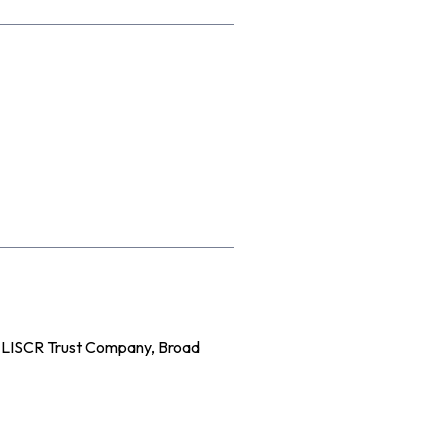
e LISCR Trust Company, Broad