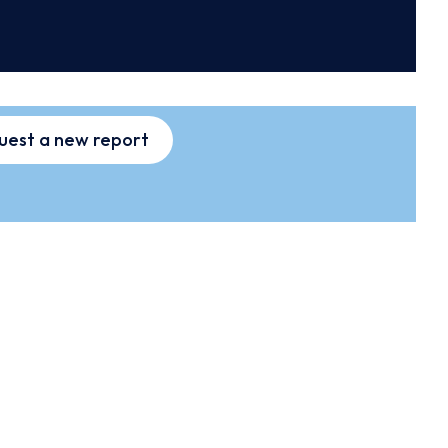
uest a new report