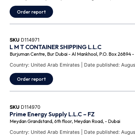
Order report
SKU
D114971
L M T CONTAINER SHIPPING L.L.C
Burjuman Centre, Bur Dubai - Al Mankhool, P.O. Box 26894 -
Country: United Arab Emirates | Date published: Augus
Order report
SKU
D114970
Prime Energy Supply L.L.C – FZ
Meydan Grandstand, 6th floor, Meydan Road, - Dubai
Country: United Arab Emirates | Date published: Augus