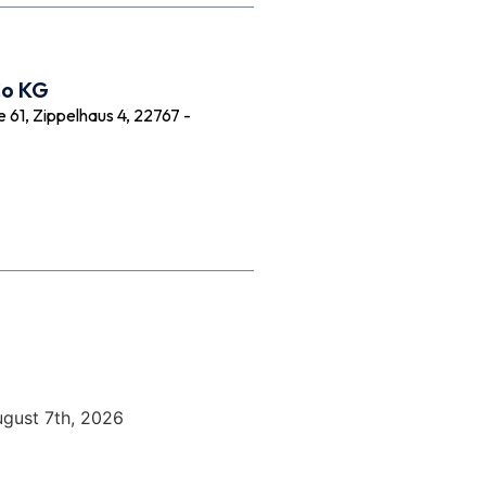
Co KG
61, Zippelhaus 4, 22767 -
ugust 7th, 2026