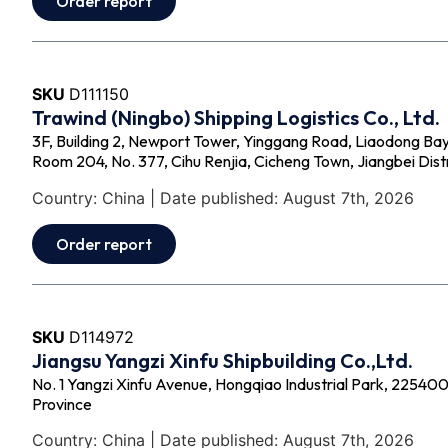
Order report
SKU
D111150
Trawind (Ningbo) Shipping Logistics Co., Ltd.
3F, Building 2, Newport Tower, Yinggang Road, Liaodong Bay
Room 204, No. 377, Cihu Renjia, Cicheng Town, Jiangbei Distr
Country: China | Date published: August 7th, 2026
Order report
SKU
D114972
Jiangsu Yangzi Xinfu Shipbuilding Co.,Ltd.
No. 1 Yangzi Xinfu Avenue, Hongqiao Industrial Park, 225400 -
Province
Country: China | Date published: August 7th, 2026