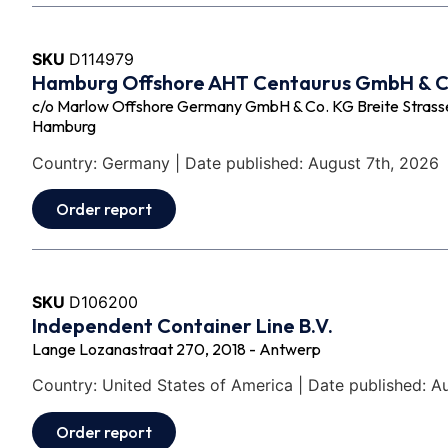
SKU
D114979
Hamburg Offshore AHT Centaurus GmbH & 
c/o Marlow Offshore Germany GmbH & Co. KG Breite Strasse 
Hamburg
Country: Germany | Date published: August 7th, 2026
Order report
SKU
D106200
Independent Container Line B.V.
Lange Lozanastraat 270, 2018 - Antwerp
Country: United States of America | Date published: A
Order report