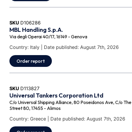
SKU
D106286
MBL Handling S.p.A.
Via degli Operai 40/17, 16149 - Genova
Country: Italy | Date published: August 7th, 2026
Order report
SKU
D113827
Universal Tankers Corporation Ltd
C/o Universal Shipping Alliance, 80 Poseidonos Ave, C/o Th
Street 80, 17455 - Alimos
Country: Greece | Date published: August 7th, 2026