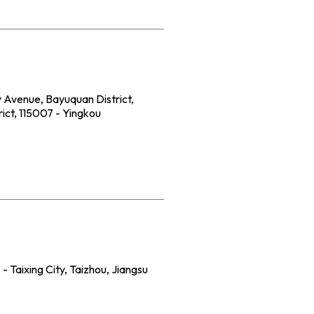
 Avenue, Bayuquan District,
ict, 115007 - Yingkou
 Taixing City, Taizhou, Jiangsu