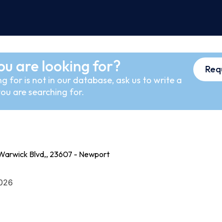
ou are looking for?
Req
g for is not in our database, ask us to write a
ou are searching for.
Warwick Blvd,, 23607 - Newport
2026