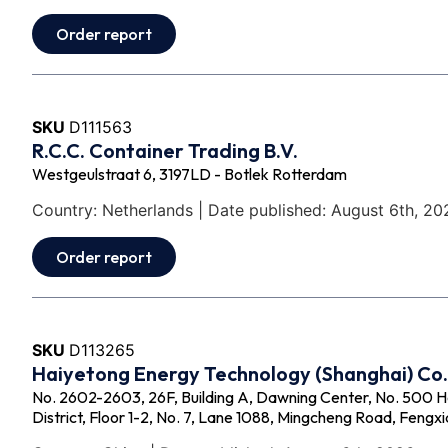
Order report
SKU
D111563
R.C.C. Container Trading B.V.
Westgeulstraat 6, 3197LD - Botlek Rotterdam
Country: Netherlands | Date published: August 6th, 20
Order report
SKU
D113265
Haiyetong Energy Technology (Shanghai) Co.,
No. 2602-2603, 26F, Building A, Dawning Center, No. 500 
District, Floor 1-2, No. 7, Lane 1088, Mingcheng Road, Fengxi