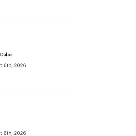
 Dubai
t 6th, 2026
t 6th, 2026