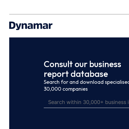
Consult our business
report database
Search for and download specialised
30,000 companies