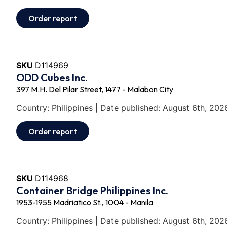
Order report
SKU
D114969
ODD Cubes Inc.
397 M.H. Del Pilar Street, 1477 - Malabon City
Country: Philippines | Date published: August 6th, 202
Order report
SKU
D114968
Container Bridge Philippines Inc.
1953-1955 Madriatico St., 1004 - Manila
Country: Philippines | Date published: August 6th, 202