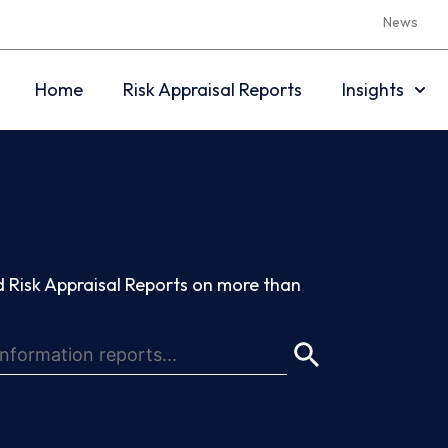
News
Home
Risk Appraisal Reports
Insights
 Risk Appraisal Reports on more than