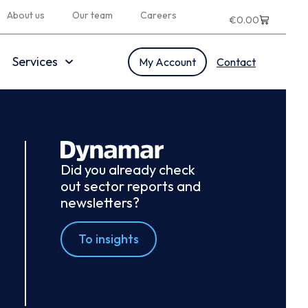
About us
Our team
Careers
€
0.00
Services
My Account
Contact
Did you already check
out sector reports and
newsletters?
To insights