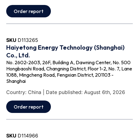
Order report
SKU
D113265
Haiyetong Energy Technology (Shanghai)
Co., Ltd.
No. 2602-2603, 26F, Building A, Dawning Center, No. 500
Hongbaoshi Road, Changning District, Floor 1-2, No. 7, Lane
1088, Mingcheng Road, Fengxian District, 201103 -
Shanghai
Country: China | Date published: August 6th, 2026
Order report
SKU
D114966