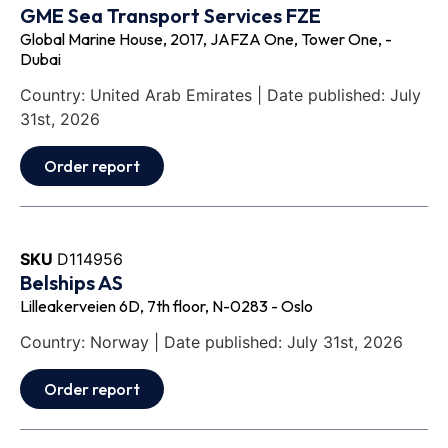
GME Sea Transport Services FZE
Global Marine House, 2017, JAFZA One, Tower One, -
Dubai
Country: United Arab Emirates | Date published: July
31st, 2026
Order report
SKU
D114956
Belships AS
Lilleakerveien 6D, 7th floor, N-0283 - Oslo
Country: Norway | Date published: July 31st, 2026
Order report