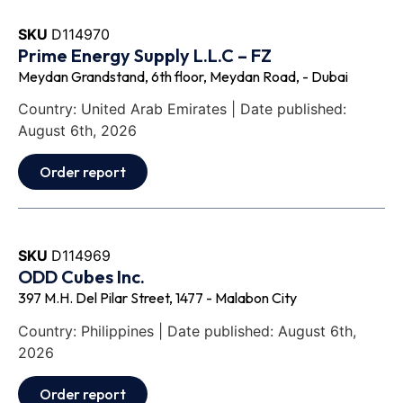
SKU
D114970
Prime Energy Supply L.L.C – FZ
Meydan Grandstand, 6th floor, Meydan Road, - Dubai
Country: United Arab Emirates | Date published:
August 6th, 2026
Order report
SKU
D114969
ODD Cubes Inc.
397 M.H. Del Pilar Street, 1477 - Malabon City
Country: Philippines | Date published: August 6th,
2026
Order report