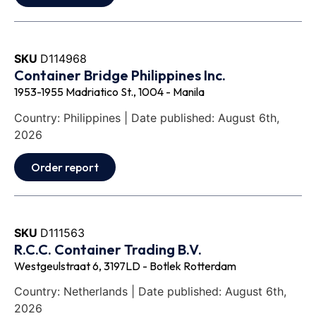
SKU
D114968
Container Bridge Philippines Inc.
1953-1955 Madriatico St., 1004 - Manila
Country: Philippines | Date published: August 6th,
2026
Order report
SKU
D111563
R.C.C. Container Trading B.V.
Westgeulstraat 6, 3197LD - Botlek Rotterdam
Country: Netherlands | Date published: August 6th,
2026