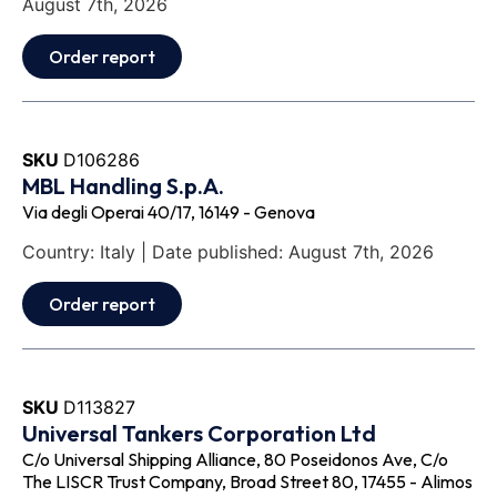
August 7th, 2026
Order report
SKU
D106286
MBL Handling S.p.A.
Via degli Operai 40/17, 16149 - Genova
Country: Italy | Date published: August 7th, 2026
Order report
SKU
D113827
Universal Tankers Corporation Ltd
C/o Universal Shipping Alliance, 80 Poseidonos Ave, C/o
The LISCR Trust Company, Broad Street 80, 17455 - Alimos