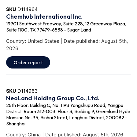
SKU
D114964
Chemhub International Inc.
19901 Southwest Freeway, Suite 228, 12 Greenway Plaza,
Suite 1100, TX 77479-6538 - Sugar Land
Country: United States | Date published: August 5th,
2026
Order report
SKU
D114963
NeoLand Holding Group Co., Ltd.
25th Floor, Building C, No. 1198 Yangshupu Road, Yangpu
District, Room 312-003, Floor 3, Building 9, Greenland Hyde
Mansion No. 35, Binhai Street, Longhua District, 200082 -
Shanghai
Country: China | Date published: August 5th, 2026