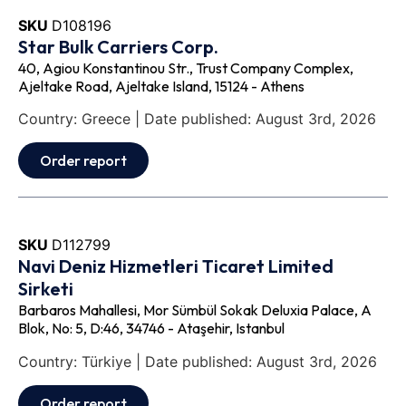
SKU
D108196
Star Bulk Carriers Corp.
40, Agiou Konstantinou Str., Trust Company Complex,
Ajeltake Road, Ajeltake Island, 15124 - Athens
Country: Greece | Date published: August 3rd, 2026
Order report
SKU
D112799
Navi Deniz Hizmetleri Ticaret Limited
Sirketi
Barbaros Mahallesi, Mor Sümbül Sokak Deluxia Palace, A
Blok, No: 5, D:46, 34746 - Ataşehir, Istanbul
Country: Türkiye | Date published: August 3rd, 2026
Order report