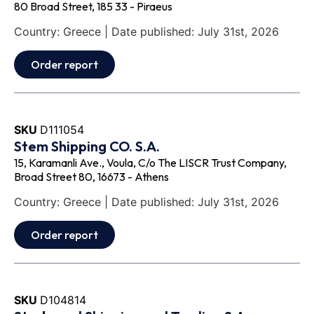
80 Broad Street, 185 33 - Piraeus
Country: Greece | Date published: July 31st, 2026
Order report
SKU
D111054
Stem Shipping CO. S.A.
15, Karamanli Ave., Voula, C/o The LISCR Trust Company,
Broad Street 80, 16673 - Athens
Country: Greece | Date published: July 31st, 2026
Order report
SKU
D104814