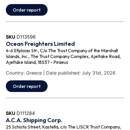
Order report
SKU
D113596
Ocean Freighters Limited
4-6 Efploias Str., C/o The Trust Company of the Marshall
Islands, Inc., The Trust Company Complex, Ajeltake Road,
Ajeltake Island, 18537 - Piraeus
Country: Greece | Date published: July 31st, 2026
Order report
SKU
D111284
A.C.A. Shipping Corp.
25 Schistis Street, Kastella, c/o The LISCR Trust Company,