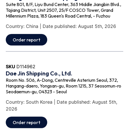
Suite 801, 8/F, Liyu Bund Center, 363 Middle Jiangbin Blvd.,
Tajiang District, Unit 2507, 25/F COSCO Tower, Grand
Millennium Plaza, 183 Queen's Road Central, - Fuzhou
Country: China | Date published: August 5th, 2026
Order report
SKU
D114962
Dae Jin Shipping Co., Ltd.
Room No. 506, A-Dong, Centreville Asterium Seoul, 372,
Hangang-daero, Yongsan-gu, Room 1215, 37 Seosomun-ro
Seodaemun-gu, 04323 - Seoul
Country: South Korea | Date published: August 5th,
2026
Order report