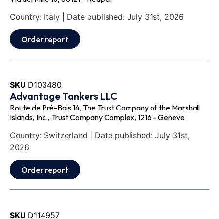
Country: Italy | Date published: July 31st, 2026
Order report
SKU
D103480
Advantage Tankers LLC
Route de Pré-Bois 14, The Trust Company of the Marshall
Islands, Inc., Trust Company Complex, 1216 - Geneve
Country: Switzerland | Date published: July 31st,
2026
Order report
SKU
D114957