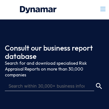
Consult our business report
database
Search for and download specialised Risk
Appraisal Reports on more than 30,000
companies