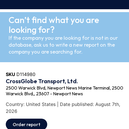
Can’t find what you are
looking for?
If the company you are looking for is not in our
database, ask us to write a new report on the
company you are searching for.
SKU
D114980
CrossGlobe Transport, Ltd.
2500 Warwick Blvd, Newport News Marine Terminal, 2500
Warwick Blvd,, 23607 - Newport News
Country: United States | Date published: August 7th,
2026
Order report