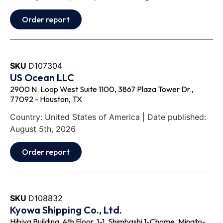
Order report
SKU
D107304
US Ocean LLC
2900 N. Loop West Suite 1100, 3867 Plaza Tower Dr.,
77092 - Houston, TX
Country: United States of America | Date published:
August 5th, 2026
Order report
SKU
D108832
Kyowa Shipping Co., Ltd.
Hibiya Building, 4th Floor, 1-1, Shimbashi 1-Chome, Minato-