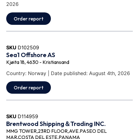
2026
Order report
SKU
D102509
Sea1 Offshore AS
Kjøita 18, 4630 - Kristiansand
Country: Norway | Date published: August 4th, 2026
Order report
SKU
D114959
Brentwood Shipping＆Trading INC.
MMG TOWER,23RD FLOOR,AVE.PASEO DEL
MAR,COSTA DEL ESTE,PANAMA