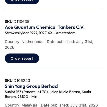
SKU
D110635
Ace Quantum Chemical Tankers C.V.
Strawinskylaan 1997, 1077 XX - Amsterdam
Country: Netherlands | Date published: July 31st,
2026
Order report
SKU
D106243
Shin Yang Group Berhad
Sublot 153 (Parent Lot 70), Jalan Kuala Baram, Kuala
Baram, 98100 - Miri
Country: Malaysia | Date published: July 31st, 2026