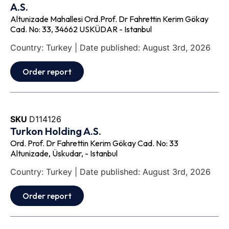
A.S.
Altunizade Mahallesi Ord.Prof. Dr Fahrettin Kerim Gökay
Cad. No: 33, 34662 USKÜDAR - Istanbul
Country: Turkey | Date published: August 3rd, 2026
Order report
SKU
D114126
Turkon Holding A.S.
Ord. Prof. Dr Fahrettin Kerim Gökay Cad. No: 33
Altunizade, Üskudar, - Istanbul
Country: Turkey | Date published: August 3rd, 2026
Order report