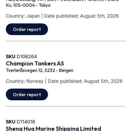
Ku, 105-0004 - Tokyo
Country: Japan | Date published: August 5th, 2026
Order report
SKU
D108264
Champion Tankers AS
Tveiteråsvegen 12, 5232 - Bergen
Country: Norway | Date published: August 5th, 2026
Order report
SKU
D114018
Sheng Hua Marine Shipping Limited