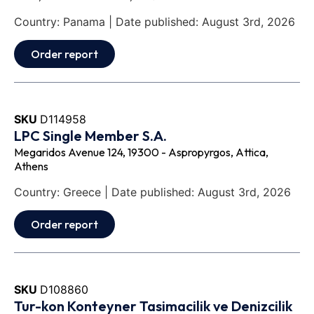
Country: Panama | Date published: August 3rd, 2026
Order report
SKU
D114958
LPC Single Member S.A.
Megaridos Avenue 124, 19300 - Aspropyrgos, Attica,
Athens
Country: Greece | Date published: August 3rd, 2026
Order report
SKU
D108860
Tur-kon Konteyner Tasimacilik ve Denizcilik