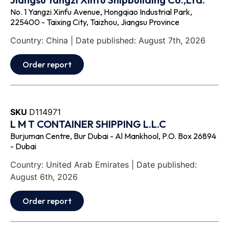
No. 1 Yangzi Xinfu Avenue, Hongqiao Industrial Park,
225400 - Taixing City, Taizhou, Jiangsu Province
Country: China | Date published: August 7th, 2026
Order report
SKU
D114971
L M T CONTAINER SHIPPING L.L.C
Burjuman Centre, Bur Dubai - Al Mankhool, P.O. Box 26894
- Dubai
Country: United Arab Emirates | Date published:
August 6th, 2026
Order report