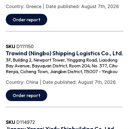
Country: Greece | Date published: August 7th, 2026
Order report
SKU
D111150
Trawind (Ningbo) Shipping Logistics Co., Ltd.
3F, Building 2, Newport Tower, Yinggang Road, Liaodong
Bay Avenue, Bayuquan District, Room 204, No. 377, Cihu
Renjia, Cicheng Town, Jiangbei District, 115007 - Yingkou
Country: China | Date published: August 7th, 2026
Order report
SKU
D114972
Jiangsu Yangzi Xinfu Shipbuilding Co.,Ltd.