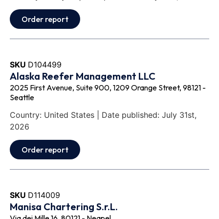
Order report
SKU
D104499
Alaska Reefer Management LLC
2025 First Avenue, Suite 900, 1209 Orange Street, 98121 -
Seattle
Country: United States | Date published: July 31st,
2026
Order report
SKU
D114009
Manisa Chartering S.r.L.
Via dei Mille 16, 80121 - Neapel