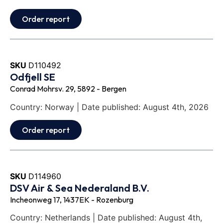
Order report
SKU
D110492
Odfjell SE
Conrad Mohrsv. 29, 5892 - Bergen
Country: Norway | Date published: August 4th, 2026
Order report
SKU
D114960
DSV Air & Sea Nederaland B.V.
Incheonweg 17, 1437EK - Rozenburg
Country: Netherlands | Date published: August 4th,