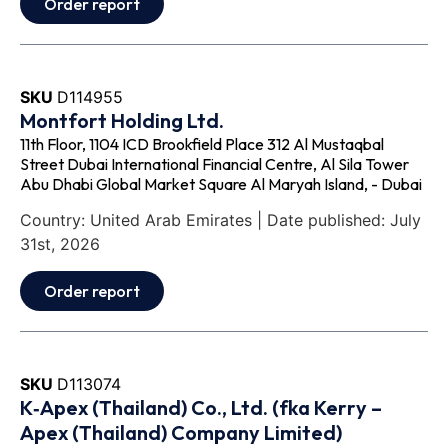
Order report
SKU
D114955
Montfort Holding Ltd.
11th Floor, 1104 ICD Brookfield Place 312 Al Mustaqbal
Street Dubai International Financial Centre, Al Sila Tower
Abu Dhabi Global Market Square Al Maryah Island, - Dubai
Country: United Arab Emirates | Date published: July
31st, 2026
Order report
SKU
D113074
K‐Apex (Thailand) Co., Ltd. (fka Kerry –
Apex (Thailand) Company Limited)