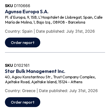
SKU
D110666
Agunsa Europa S.A.
Pl. d'Europa, 9, 15B, L'Hospitalet de Llobregat, Spain, Calle
María de Molina, 1, Bajo Izq., 08908 - Barcelona
Country: Spain | Date published: July 31st, 2026
Order report
SKU
D102161
Star Bulk Management Inc.
40, Agiou Konstantinou Str., Trust Company Complex,
Ajeltake Road, Ajeltake Island, 15124 - Athens
Country: Greece | Date published: July 31st, 2026
Order report