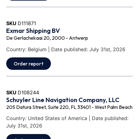
SKU
D111871
Exmar Shipping BV
De Gerlachekaai 20, 2000 - Antwerp
Country: Belgium | Date published: July 31st, 2026
Order report
SKU
D108244
Schuyler Line Navigation Company, LLC
205 Datura Street, Suite 220, FL 33401 - West Palm Beach
Country: United States of America | Date published:
July 31st, 2026