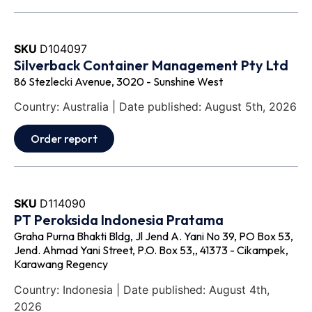
SKU
D104097
Silverback Container Management Pty Ltd
86 Stezlecki Avenue, 3020 - Sunshine West
Country: Australia | Date published: August 5th, 2026
Order report
SKU
D114090
PT Peroksida Indonesia Pratama
Graha Purna Bhakti Bldg, Jl Jend A. Yani No 39, PO Box 53,
Jend. Ahmad Yani Street, P.O. Box 53,, 41373 - Cikampek,
Karawang Regency
Country: Indonesia | Date published: August 4th,
2026