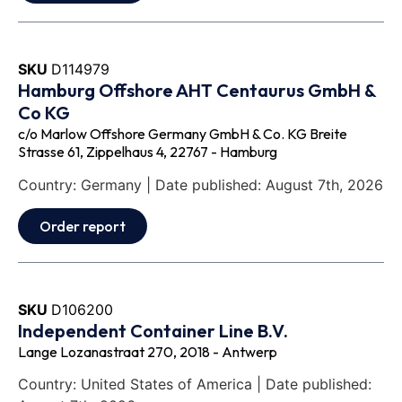
SKU
D114979
Hamburg Offshore AHT Centaurus GmbH &
Co KG
c/o Marlow Offshore Germany GmbH & Co. KG Breite
Strasse 61, Zippelhaus 4, 22767 - Hamburg
Country: Germany | Date published: August 7th, 2026
Order report
SKU
D106200
Independent Container Line B.V.
Lange Lozanastraat 270, 2018 - Antwerp
Country: United States of America | Date published: