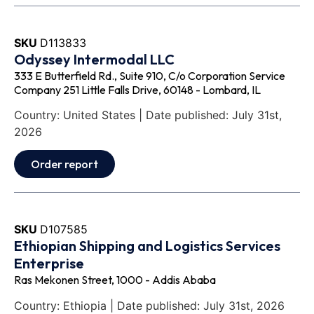
SKU
D113833
Odyssey Intermodal LLC
333 E Butterfield Rd., Suite 910, C/o Corporation Service
Company 251 Little Falls Drive, 60148 - Lombard, IL
Country: United States | Date published: July 31st,
2026
Order report
SKU
D107585
Ethiopian Shipping and Logistics Services
Enterprise
Ras Mekonen Street, 1000 - Addis Ababa
Country: Ethiopia | Date published: July 31st, 2026