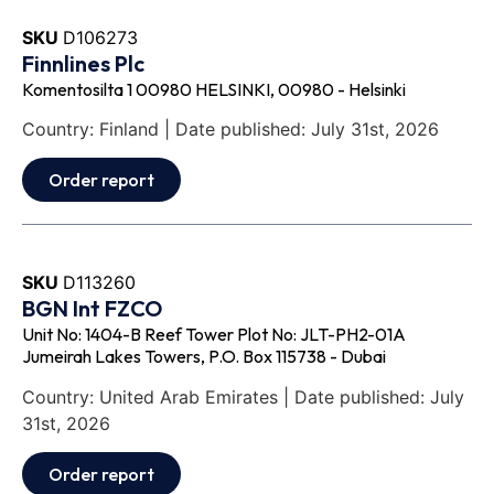
SKU
D106273
Finnlines Plc
Komentosilta 1 00980 HELSINKI, 00980 - Helsinki
Country: Finland | Date published: July 31st, 2026
Order report
SKU
D113260
BGN Int FZCO
Unit No: 1404-B Reef Tower Plot No: JLT-PH2-01A
Jumeirah Lakes Towers, P.O. Box 115738 - Dubai
Country: United Arab Emirates | Date published: July
31st, 2026
Order report