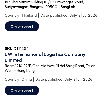
163 Thai Samut Building 10 /F, Surawongse Road,
Suriyawongse, Bangrak,, 10500 - Bangkok
Country: Thailand | Date published: July 31st, 2026
Order report
SKU
D111254
EW International Logistics Company
Limited
Room 1210, 12/F, One Midtown, 11 Hoi Shing Road, Tsuen
Wan, - Hong Kong
Country: China | Date published: July 31st, 2026
Order report