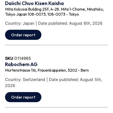
Daiichi Chuo Kisen Kaisha
Mita Kokusai Building 25F, 4-28. Mita 1-Chome, Minatoku,
Tokyo Japan 108-0073, 108-0073 - Tokyo
Country: Japan | Date published: August 6th, 2026
Order report
SKU
D114965
Rabochem AG
Murtenstrasse 116, Frauenkappelen, 3202 - Bern
Country: Switzerland | Date published: August 5th,
2026
Order report